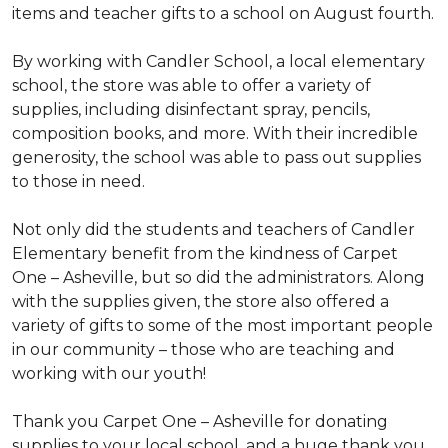
items and teacher gifts to a school on August fourth.
By working with Candler School, a local elementary
school, the store was able to offer a variety of
supplies, including disinfectant spray, pencils,
composition books, and more. With their incredible
generosity, the school was able to pass out supplies
to those in need.
Not only did the students and teachers of Candler
Elementary benefit from the kindness of Carpet
One – Asheville, but so did the administrators. Along
with the supplies given, the store also offered a
variety of gifts to some of the most important people
in our community – those who are teaching and
working with our youth!
Thank you Carpet One – Asheville for donating
supplies to your local school, and a huge thank you