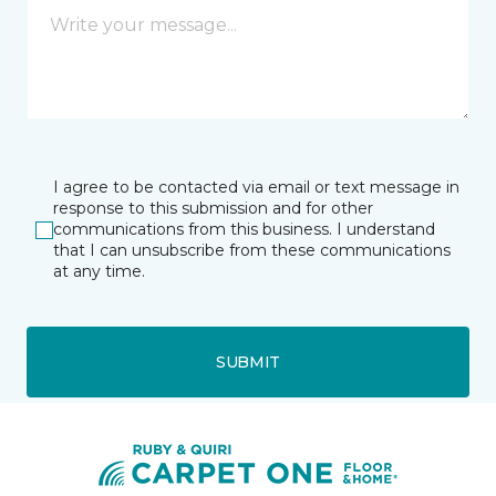
I agree to be contacted via email or text message in
response to this submission and for other
communications from this business. I understand
that I can unsubscribe from these communications
at any time.
SUBMIT