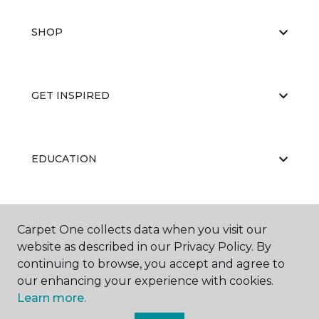
SHOP
GET INSPIRED
EDUCATION
ABOUT US
Carpet One collects data when you visit our
website as described in our Privacy Policy. By
continuing to browse, you accept and agree to
our enhancing your experience with cookies.
Learn more.