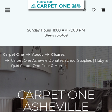
Sunday Hours: 11:00 AM - 5:00 PM
844-775-6459
Carpet One
About
C1cares
Carpet One Asheville Donates School Supplies | Ruby &
Quiri Carpet One Floor & Home
CARPET ONE
ASHEVILLE