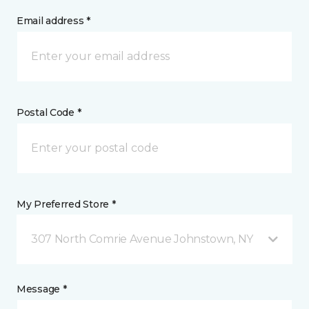
Email address *
Postal Code *
My Preferred Store *
307 North Comrie Avenue Johnstown, NY
Message *