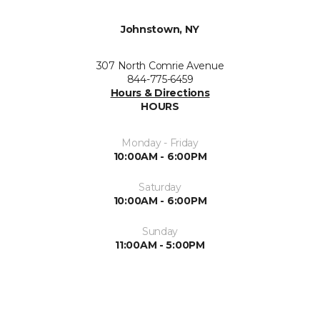
Johnstown, NY
307 North Comrie Avenue
844-775-6459
Hours & Directions
HOURS
Monday - Friday
10:00AM - 6:00PM
Saturday
10:00AM - 6:00PM
Sunday
11:00AM - 5:00PM