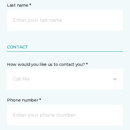
Last name *
CONTACT
How would you like us to contact you? *
Call Me
Phone number *