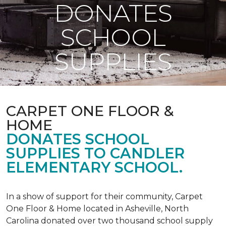
DONATES
SCHOOL
SUPPLIES
CARPET ONE FLOOR &
HOME
DONATES SCHOOL
SUPPLIES TO CANDLER
ELEMENTARY SCHOOL.
In a show of support for their community, Carpet
One Floor & Home located in Asheville, North
Carolina donated over two thousand school supply