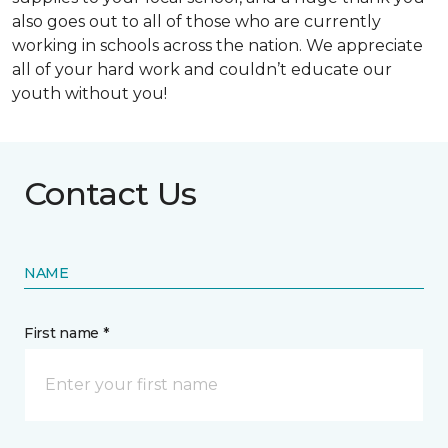
also goes out to all of those who are currently
working in schools across the nation. We appreciate
all of your hard work and couldn’t educate our
youth without you!
Contact Us
NAME
First name *