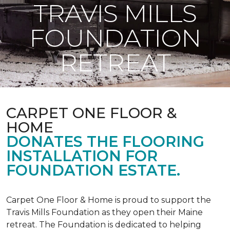
TRAVIS MILLS
FOUNDATION
RETREAT
CARPET ONE FLOOR &
HOME
DONATES THE FLOORING
INSTALLATION FOR
FOUNDATION ESTATE.
Carpet One Floor & Home is proud to support the
Travis Mills Foundation as they open their Maine
retreat. The Foundation is dedicated to helping