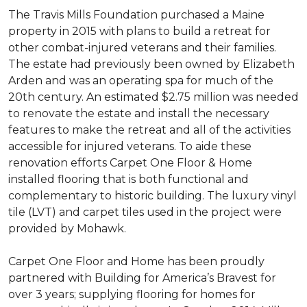
The Travis Mills Foundation purchased a Maine
property in 2015 with plans to build a retreat for
other combat-injured veterans and their families.
The estate had previously been owned by Elizabeth
Arden and was an operating spa for much of the
20th century. An estimated $2.75 million was needed
to renovate the estate and install the necessary
features to make the retreat and all of the activities
accessible for injured veterans. To aide these
renovation efforts Carpet One Floor & Home
installed flooring that is both functional and
complementary to historic building. The luxury vinyl
tile (LVT) and carpet tiles used in the project were
provided by Mohawk.
Carpet One Floor and Home has been proudly
partnered with Building for America’s Bravest for
over 3 years; supplying flooring for homes for