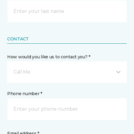
CONTACT
How would you like us to contact you? *
Call Me
Phone number *
Email address *