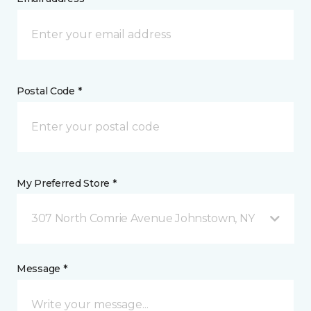
Postal Code *
My Preferred Store *
307 North Comrie Avenue Johnstown, NY
Message *