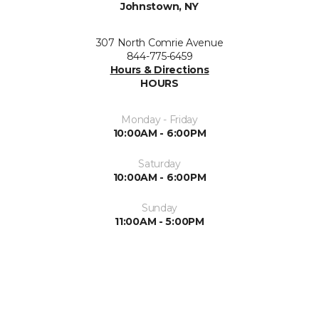
Johnstown, NY
307 North Comrie Avenue
844-775-6459
Hours & Directions
HOURS
Monday - Friday
10:00AM - 6:00PM
Saturday
10:00AM - 6:00PM
Sunday
11:00AM - 5:00PM