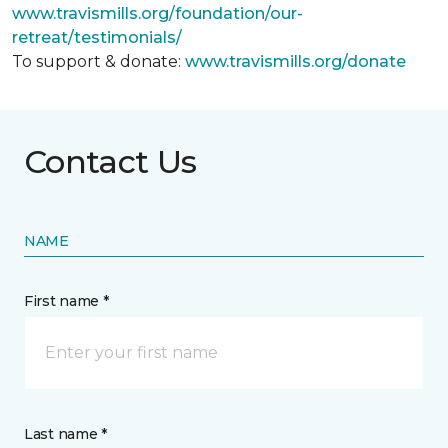
www.travismills.org/foundation/our-
retreat/testimonials/
To support & donate:
www.travismills.org/donate
Contact Us
NAME
First name *
Last name *