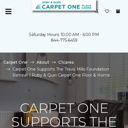
Saturday Hours: 10:00 AM - 6:00 PM
844-775-6459
Carpet One
About
C1cares
Carpet One Supports The Travis Mills Foundation
Retreat | Ruby & Quiri Carpet One Floor & Home
CARPET ONE
SUPPORTS THE