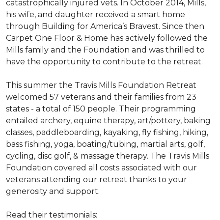
catastrophically injured vets. In October 2014, Mills,
his wife, and daughter received a smart home
through Building for America’s Bravest. Since then
Carpet One Floor & Home has actively followed the
Mills family and the Foundation and was thrilled to
have the opportunity to contribute to the retreat.
This summer the Travis Mills Foundation Retreat
welcomed 57 veterans and their families from 23
states - a total of 150 people. Their programming
entailed archery, equine therapy, art/pottery, baking
classes, paddleboarding, kayaking, fly fishing, hiking,
bass fishing, yoga, boating/tubing, martial arts, golf,
cycling, disc golf, & massage therapy. The Travis Mills
Foundation covered all costs associated with our
veterans attending our retreat thanks to your
generosity and support.
Read their testimonials: