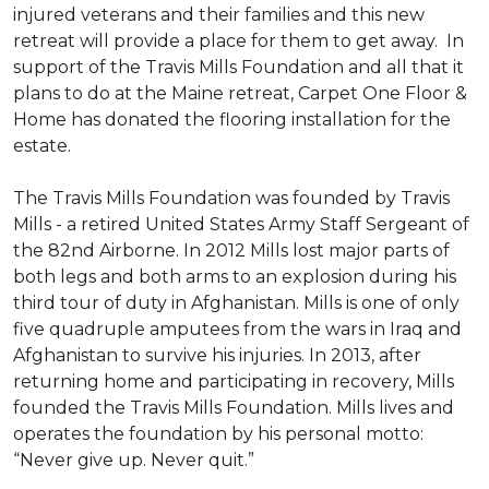
injured veterans and their families and this new
retreat will provide a place for them to get away. In
support of the Travis Mills Foundation and all that it
plans to do at the Maine retreat, Carpet One Floor &
Home has donated the flooring installation for the
estate.
The Travis Mills Foundation was founded by Travis
Mills - a retired United States Army Staff Sergeant of
the 82nd Airborne. In 2012 Mills lost major parts of
both legs and both arms to an explosion during his
third tour of duty in Afghanistan. Mills is one of only
five quadruple amputees from the wars in Iraq and
Afghanistan to survive his injuries. In 2013, after
returning home and participating in recovery, Mills
founded the Travis Mills Foundation. Mills lives and
operates the foundation by his personal motto:
“Never give up. Never quit.”