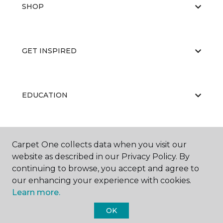
SHOP
GET INSPIRED
EDUCATION
ABOUT US
Carpet One collects data when you visit our
website as described in our Privacy Policy. By
continuing to browse, you accept and agree to
our enhancing your experience with cookies.
Learn more.
OK
©
2026
Carpet One Floor & Home.