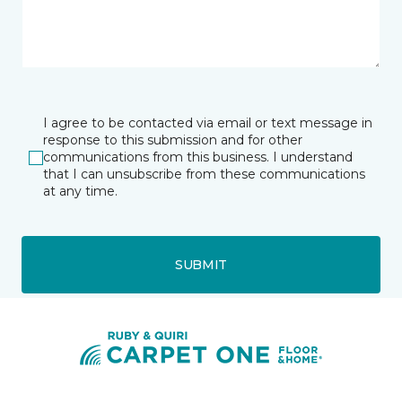
I agree to be contacted via email or text message in
response to this submission and for other
communications from this business. I understand
that I can unsubscribe from these communications
at any time.
SUBMIT