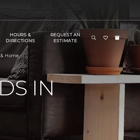
HOURS &
REQUEST AN
DIRECTIONS
ESTIMATE
or & Home
DS IN