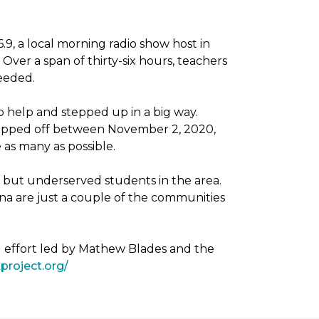
, a local morning radio show host in
Over a span of thirty-six hours, teachers
needed.
 help and stepped up in a big way.
dropped off between November 2, 2020,
as many as possible.
g but underserved students in the area.
na are just a couple of the communities
g effort led by Mathew Blades and the
project.org/