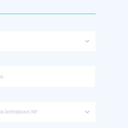
ue Johnstown, NY