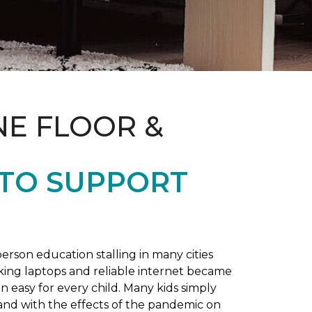
NE FLOOR &
 TO SUPPORT
rson education stalling in many cities
king laptops and reliable internet became
 easy for every child. Many kids simply
and with the effects of the pandemic on