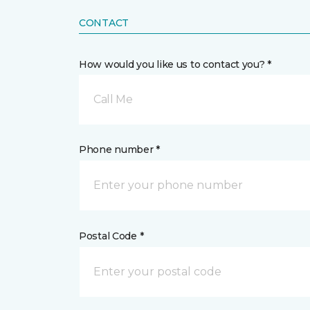
CONTACT
How would you like us to contact you? *
Call Me
Phone number *
Postal Code *