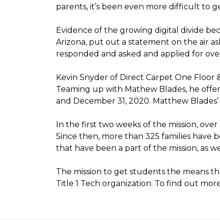
parents, it’s been even more difficult to
Evidence of the growing digital divide b
Arizona, put out a statement on the air as
responded and asked and applied for over 
Kevin Snyder of Direct Carpet One Floor 
Teaming up with Mathew Blades, he offere
and December 31, 2020. Matthew Blades’ t
In the first two weeks of the mission, ov
Since then, more than 325 families have 
that have been a part of the mission, as
The mission to get students the means the
Title 1 Tech organization. To find out more