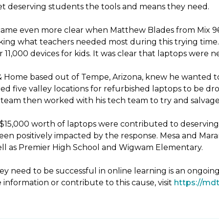
 get deserving students the tools and means they need.
ecame even more clear when Matthew Blades from Mix 96.9
king what teachers needed most during this trying time. 
11,000 devices for kids. It was clear that laptops were 
& Home based out of Tempe, Arizona, knew he wanted to
d five valley locations for refurbished laptops to be 
eam then worked with his tech team to try and salvage 
er $15,000 worth of laptops were contributed to deservin
been positively impacted by the response. Mesa and Mara
 well as Premier High School and Wigwam Elementary.
y need to be successful in online learning is an ongoin
 information or contribute to this cause, visit
https://mdt