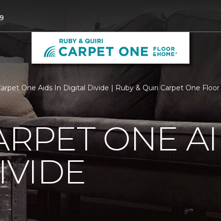
9
Carpet One Aids In Digital Divide | Ruby & Quiri Carpet One Flo
ARPET ONE AI
IVIDE