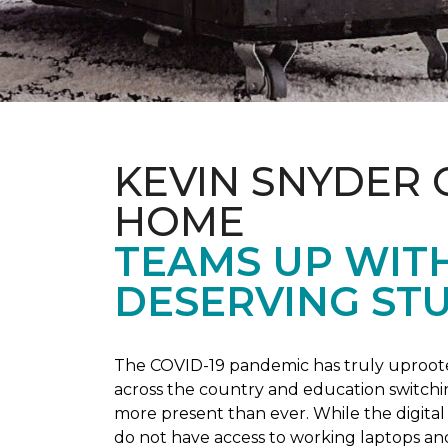
KEVIN SNYDER 
HOME
TEAMS UP WIT
DESERVING ST
The COVID-19 pandemic has truly uprooted
across the country and education switchi
more present than ever. While the digital
do not have access to working laptops an