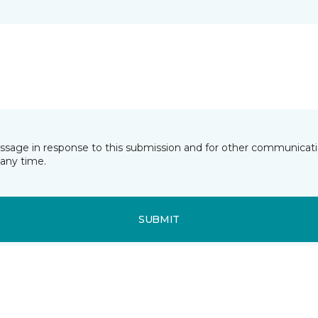
essage in response to this submission and for other communicatio
any time.
SUBMIT