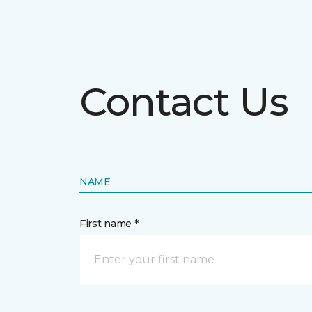
Contact Us
NAME
First name *