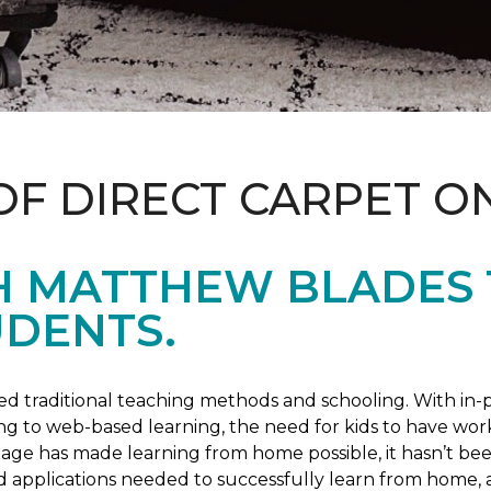
OF DIRECT CARPET O
H MATTHEW BLADES
UDENTS.
 traditional teaching methods and schooling. With in-pe
ng to web-based learning, the need for kids to have wor
 age has made learning from home possible, it hasn’t been
d applications needed to successfully learn from home, 