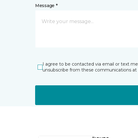
Message *
I agree to be contacted via email or text m
unsubscribe from these communications at 