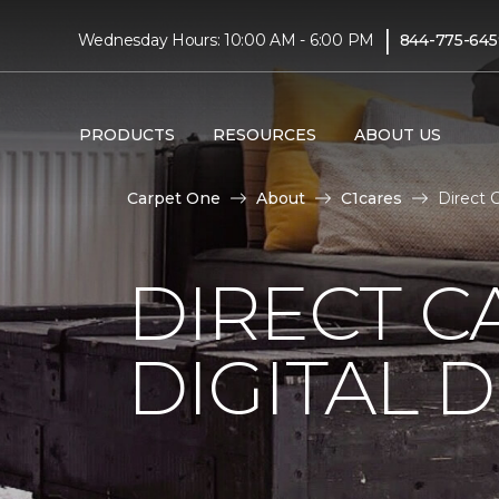
|
Wednesday Hours: 10:00 AM - 6:00 PM
844-775-645
PRODUCTS
RESOURCES
ABOUT US
Carpet One
About
C1cares
Direct 
DIRECT C
DIGITAL D