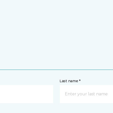
Last name *