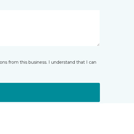
ns from this business. I understand that I can