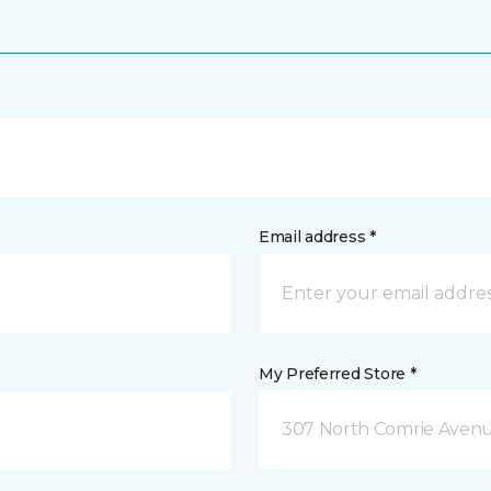
Email address *
My Preferred Store *
307 North Comrie Aven