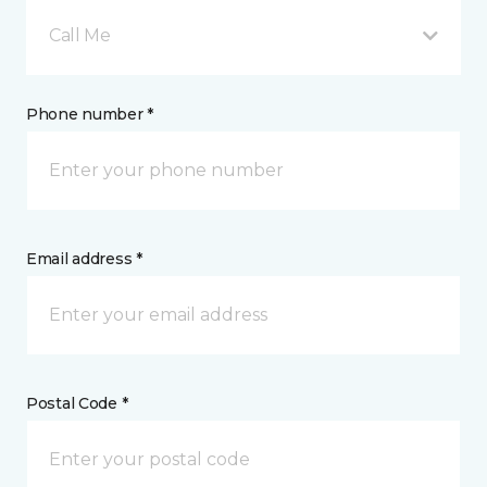
Call Me
Phone number *
Email address *
Postal Code *