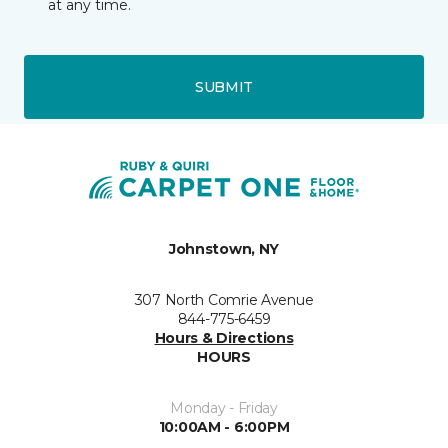
at any time.
SUBMIT
Johnstown, NY
307 North Comrie Avenue
844-775-6459
Hours & Directions
HOURS
Monday - Friday
10:00AM - 6:00PM