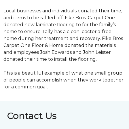
Local businesses and individuals donated their time,
and items to be raffled off. Fike Bros. Carpet One
donated new laminate flooring to for the family’s
home to ensure Tally has a clean, bacteria-free
home during her treatment and recovery. Fike Bros
Carpet One Floor & Home donated the materials
and employees Josh Edwards and John Leister
donated their time to install the flooring.
This is a beautiful example of what one small group
of people can accomplish when they work together
for a common goal.
Contact Us