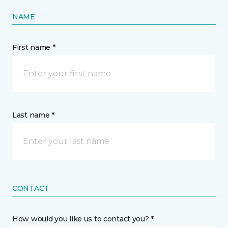
NAME
First name *
Last name *
CONTACT
How would you like us to contact you? *