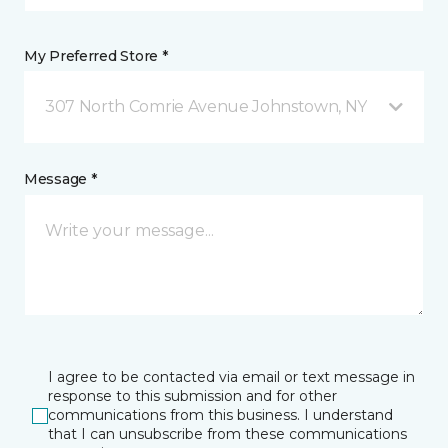
My Preferred Store *
307 North Comrie Avenue Johnstown, NY
Message *
I agree to be contacted via email or text message in
response to this submission and for other
communications from this business. I understand
that I can unsubscribe from these communications