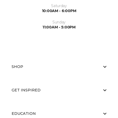
Saturday
10:00AM - 6:00PM
Sunday
11:00AM - 5:00PM
SHOP
GET INSPIRED
EDUCATION