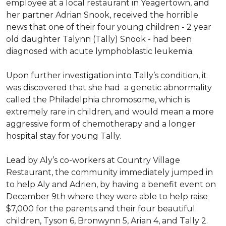
employee at a local restaurant in Yeagertown, and
her partner Adrian Snook, received the horrible
news that one of their four young children - 2 year
old daughter Talynn (Tally) Snook - had been
diagnosed with acute lymphoblastic leukemia.
Upon further investigation into Tally’s condition, it
was discovered that she had a genetic abnormality
called the Philadelphia chromosome, which is
extremely rare in children, and would mean a more
aggressive form of chemotherapy and a longer
hospital stay for young Tally.
Lead by Aly’s co-workers at Country Village
Restaurant, the community immediately jumped in
to help Aly and Adrien, by having a benefit event on
December 9th where they were able to help raise
$7,000 for the parents and their four beautiful
children, Tyson 6, Bronwynn 5, Arian 4, and Tally 2.