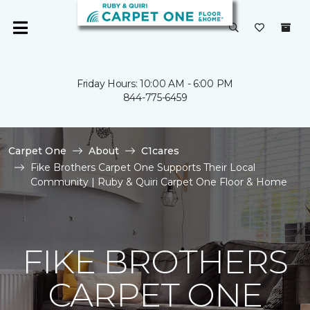
Friday Hours: 10:00 AM - 6:00 PM
844-775-6459
Carpet One
About
C1cares
Fike Brothers Carpet One Supports Their Local
Community | Ruby & Quiri Carpet One Floor & Home
FIKE BROTHERS
CARPET ONE