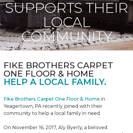
SUPPORTS THEIR
LOCAL
COMMUNITY
FIKE BROTHERS CARPET
ONE FLOOR & HOME
HELP A LOCAL FAMILY.
Fike Brothers Carpet One Floor & Home
in
Yeagertown, PA recently joined with their
community to help a local family in need.
On November 16, 2017, Aly Byerly, a beloved