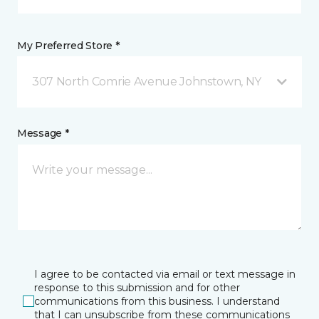
My Preferred Store *
307 North Comrie Avenue Johnstown, NY
Message *
I agree to be contacted via email or text message in
response to this submission and for other
communications from this business. I understand
that I can unsubscribe from these communications