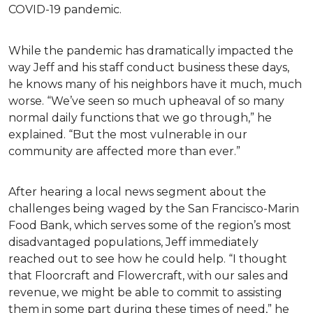
COVID-19 pandemic.
While the pandemic has dramatically impacted the
way Jeff and his staff conduct business these days,
he knows many of his neighbors have it much, much
worse. “We’ve seen so much upheaval of so many
normal daily functions that we go through,” he
explained. “But the most vulnerable in our
community are affected more than ever.”
After hearing a local news segment about the
challenges being waged by the San Francisco-Marin
Food Bank, which serves some of the region’s most
disadvantaged populations, Jeff immediately
reached out to see how he could help. “I thought
that Floorcraft and Flowercraft, with our sales and
revenue, we might be able to commit to assisting
them in some part during these times of need,” he