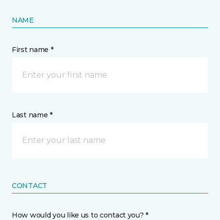
NAME
First name *
Last name *
CONTACT
How would you like us to contact you? *