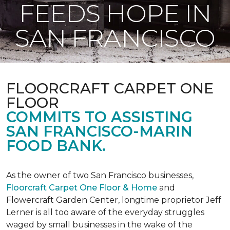
FEEDS HOPE IN
SAN FRANCISCO
FLOORCRAFT CARPET ONE
FLOOR
COMMITS TO ASSISTING
SAN FRANCISCO-MARIN
FOOD BANK.
As the owner of two San Francisco businesses,
Floorcraft Carpet One Floor & Home
and
Flowercraft Garden Center, longtime proprietor Jeff
Lerner is all too aware of the everyday struggles
waged by small businesses in the wake of the