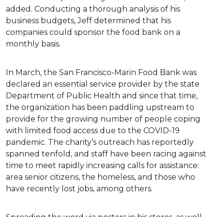
added. Conducting a thorough analysis of his
business budgets, Jeff determined that his
companies could sponsor the food bank on a
monthly basis.
In March, the San Francisco-Marin Food Bank was
declared an essential service provider by the state
Department of Public Health and since that time,
the organization has been paddling upstream to
provide for the growing number of people coping
with limited food access due to the COVID-19
pandemic. The charity’s outreach has reportedly
spanned tenfold, and staff have been racing against
time to meet rapidly increasing calls for assistance:
area senior citizens, the homeless, and those who
have recently lost jobs, among others.