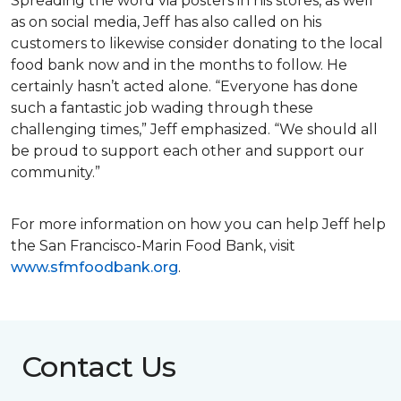
Spreading the word via posters in his stores, as well
as on social media, Jeff has also called on his
customers to likewise consider donating to the local
food bank now and in the months to follow. He
certainly hasn’t acted alone. “Everyone has done
such a fantastic job wading through these
challenging times,” Jeff emphasized. “We should all
be proud to support each other and support our
community.”
For more information on how you can help Jeff help
the San Francisco-Marin Food Bank, visit
www.sfmfoodbank.org
.
Contact Us