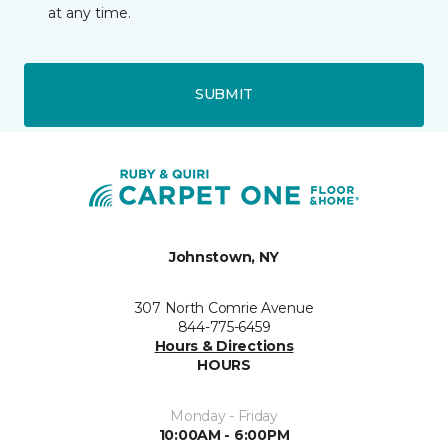
at any time.
SUBMIT
Johnstown, NY
307 North Comrie Avenue
844-775-6459
Hours & Directions
HOURS
Monday - Friday
10:00AM - 6:00PM