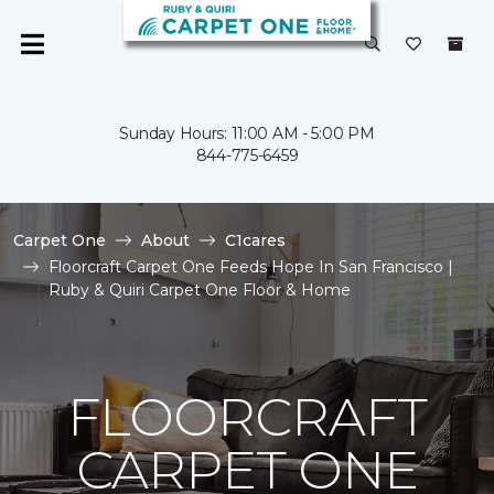
Sunday Hours: 11:00 AM - 5:00 PM
844-775-6459
Carpet One
About
C1cares
Floorcraft Carpet One Feeds Hope In San Francisco |
Ruby & Quiri Carpet One Floor & Home
FLOORCRAFT
CARPET ONE