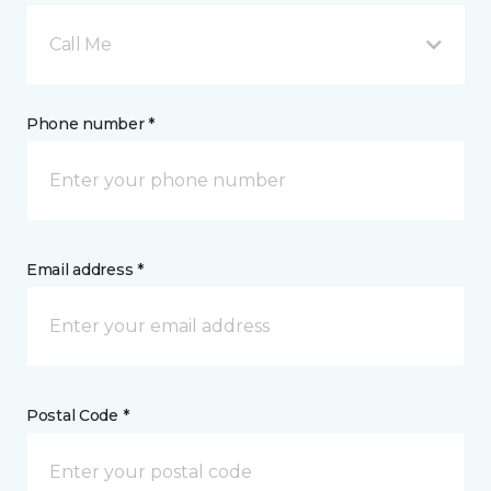
Call Me
Phone number *
Email address *
Postal Code *