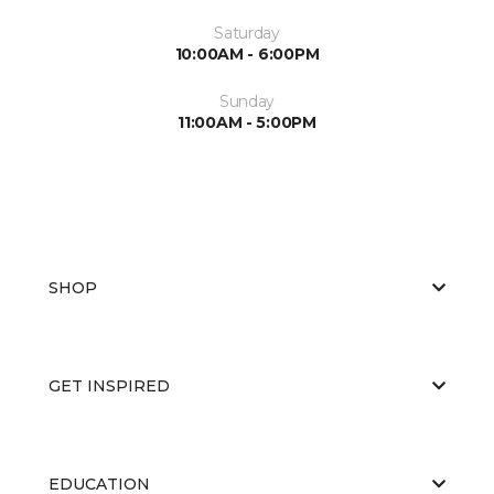
Saturday
10:00AM - 6:00PM
Sunday
11:00AM - 5:00PM
SHOP
GET INSPIRED
EDUCATION