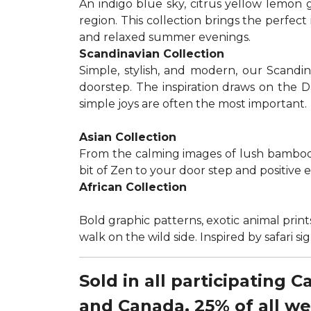
An indigo blue sky, citrus yellow lemon 
region. This collection brings the perfec
and relaxed summer evenings.
Scandinavian Collection
Simple, stylish, and modern, our Scandi
doorstep. The inspiration draws on the D
simple joys are often the most important.
Asian Collection
From the calming images of lush bamboo a
bit of Zen to your door step and positive 
African Collection
Bold graphic patterns, exotic animal prints
walk on the wild side. Inspired by safari 
Sold in all participating 
and Canada, 25% of all w