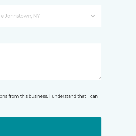
ue Johnstown, NY
ns from this business. I understand that I can