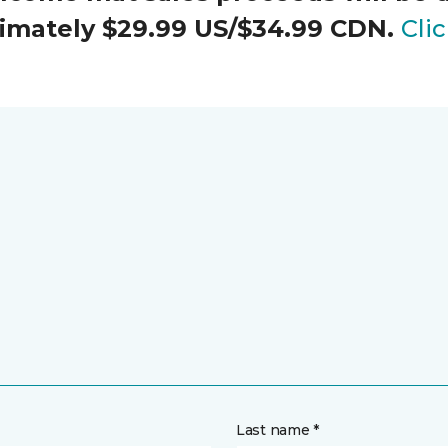
oximately $29.99 US/$34.99 CDN.
Cli
Last name *