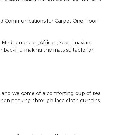
R and Communications for Carpet One Floor
: Mediterranean, African, Scandinavian,
er backing making the mats suitable for
th and welcome of a comforting cup of tea
 when peeking through lace cloth curtains,