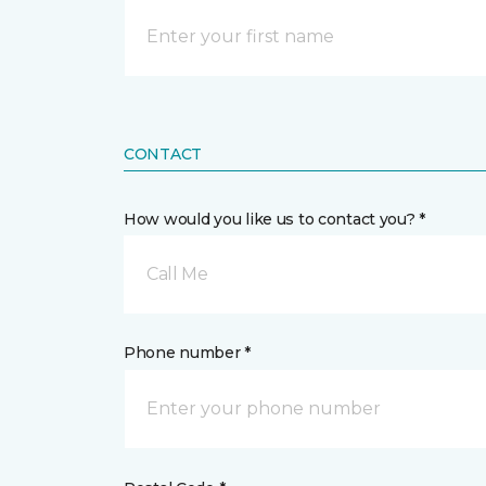
CONTACT
How would you like us to contact you? *
Call Me
Phone number *