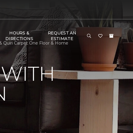
HOURS &
REQUEST AN
DIRECTIONS
ESTIMATE
& Quiri Carpet One Floor & Home
 WITH
N