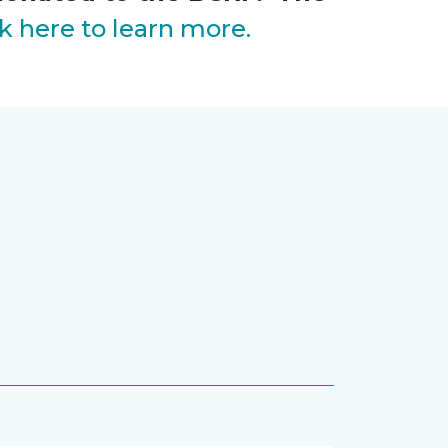
ck here to learn more.