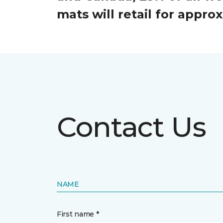
mats will retail for appr
Contact Us
NAME
First name *