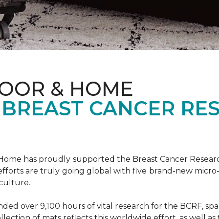
LOOR & HOME
 BREAST CANCER RE
& Home has proudly supported the Breast Cancer Resear
fforts are truly going global with five brand-new micr
culture.
d over 9,100 hours of vital research for the BCRF, spann
llection of mats reflects this worldwide effort, as well as