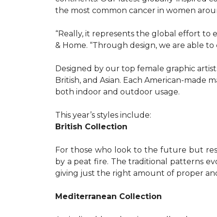
the most common cancer in women aroun
“Really, it represents the global effort t
& Home. “Through design, we are able to 
Designed by our top female graphic artists
British, and Asian. Each American-made ma
both indoor and outdoor usage.
This year’s styles include:
British Collection
For those who look to the future but res
by a peat fire. The traditional patterns 
giving just the right amount of proper a
Mediterranean Collection