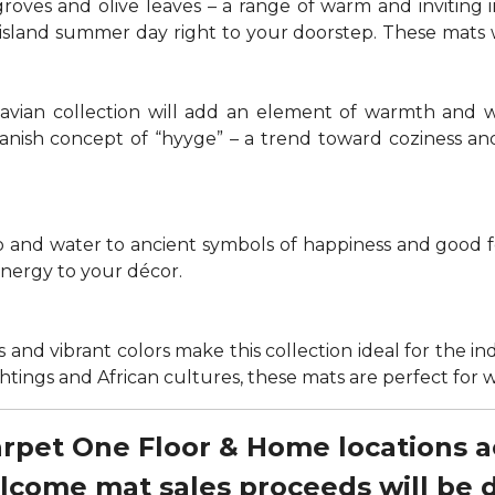
groves and olive leaves – a range of warm and invitin
t island summer day right to your doorstep. These mats
navian collection will add an element of warmth and 
anish concept of “hyyge” – a trend toward coziness an
nd water to ancient symbols of happiness and good for
energy to your décor.
 and vibrant colors make this collection ideal for the in
sightings and African cultures, these mats are perfect fo
Carpet One Floor & Home locations 
elcome mat sales proceeds will be