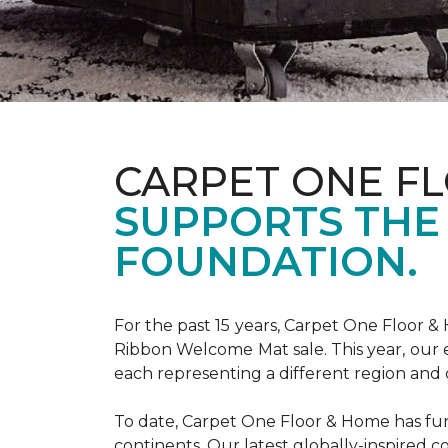
CARPET ONE F
SUPPORTS THE
FOUNDATION.
For the past 15 years, Carpet One Floor 
Ribbon Welcome Mat sale. This year, our e
each representing a different region and 
To date, Carpet One Floor & Home has funde
continents. Our latest globally-inspired co