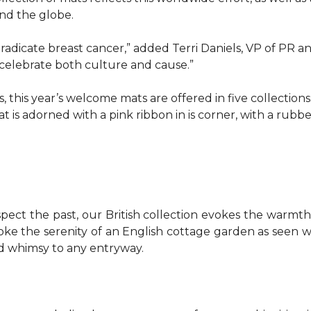
d the globe.
o eradicate breast cancer,” added Terri Daniels, VP of P
celebrate both culture and cause.”
, this year’s welcome mats are offered in five collections
t is adorned with a pink ribbon in is corner, with a rubb
pect the past, our British collection evokes the warm
evoke the serenity of an English cottage garden as seen
nd whimsy to any entryway.