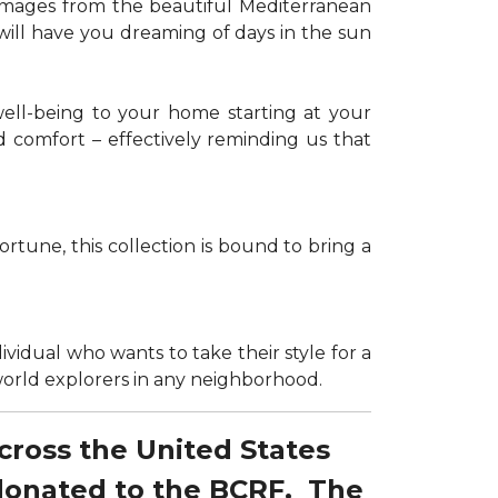
g images from the beautiful Mediterranean
 will have you dreaming of days in the sun
well-being to your home starting at your
d comfort – effectively reminding us that
tune, this collection is bound to bring a
dividual who wants to take their style for a
r world explorers in any neighborhood.
across the United States
 donated to the BCRF. The