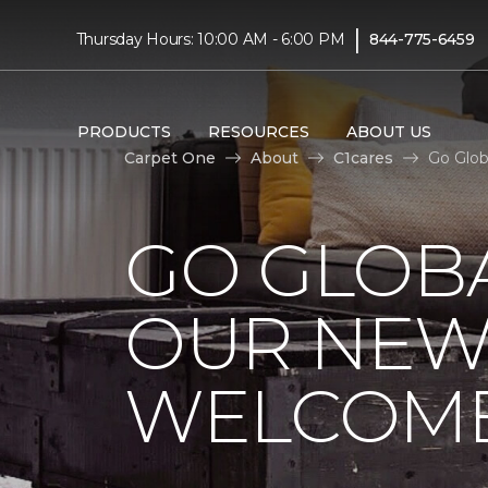
|
Thursday Hours: 10:00 AM - 6:00 PM
844-775-6459
PRODUCTS
RESOURCES
ABOUT US
Carpet One
About
C1cares
Go Glob
GO GLOBA
OUR NEW
WELCOME