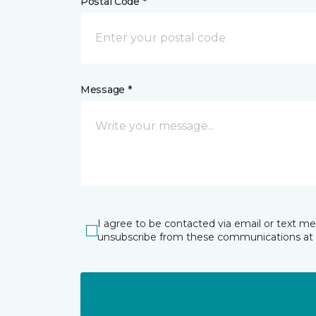
Postal Code *
Message *
I agree to be contacted via email or text m
unsubscribe from these communications at 