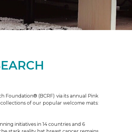
SEARCH
ch Foundation® (BCRF) via its annual Pink
o-collections of our popular welcome mats:
ing initiatives in 14 countries and 6
 the stark reality hat breast cancer remains