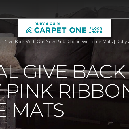
al Give Back With Our New Pink Ribbon Welcome Mats | Ruby 
L GIVE BACK
 PINK RIBBO
 MATS