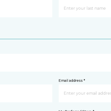
Email address *