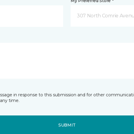
My Preferred Store *
307 North Comrie Aven
essage in response to this submission and for other communicatio
any time.
SUBMIT