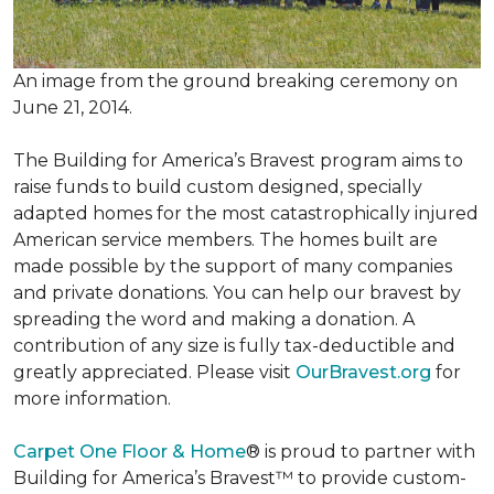
An image from the ground breaking ceremony on
June 21, 2014.
The Building for America’s Bravest program aims to
raise funds to build custom designed, specially
adapted homes for the most catastrophically injured
American service members. The homes built are
made possible by the support of many companies
and private donations. You can help our bravest by
spreading the word and making a donation. A
contribution of any size is fully tax-deductible and
greatly appreciated. Please visit
OurBravest.org
for
more information.
Carpet One Floor & Home
® is proud to partner with
Building for America’s Bravest™ to provide custom-