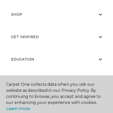
SHOP
GET INSPIRED
EDUCATION
ABOUT US
Carpet One collects data when you visit our
website as described in our Privacy Policy. By
continuing to browse, you accept and agree to
our enhancing your experience with cookies.
Learn more.