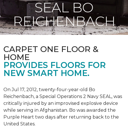
SEAL BO
REICHENBACH
CARPET ONE FLOOR &
HOME
PROVIDES FLOORS FOR
NEW SMART HOME.
On Jul 17, 2012, twenty-four-year-old Bo
Reichenbach, a Special Operations 2 Navy SEAL, was
critically injured by an improvised explosive device
while serving in Afghanistan. Bo was awarded the
Purple Heart two days after returning back to the
United States.