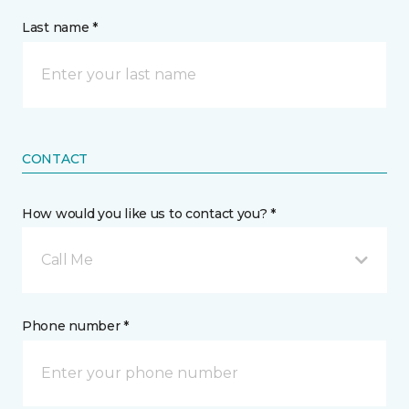
Last name *
CONTACT
How would you like us to contact you? *
Call Me
Phone number *