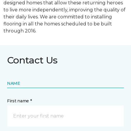
designed homes that allow these returning heroes
to live more independently, improving the quality of
their daily lives. We are committed to installing
flooring in all the homes scheduled to be built
through 2016.
Contact Us
NAME
First name *