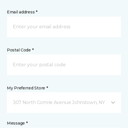
Email address *
Postal Code *
My Preferred Store *
307 North Comrie Avenue Johnstown, NY
Message *