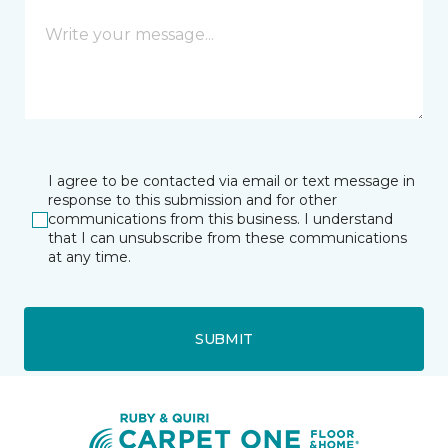
I agree to be contacted via email or text message in
response to this submission and for other
communications from this business. I understand
that I can unsubscribe from these communications
at any time.
SUBMIT