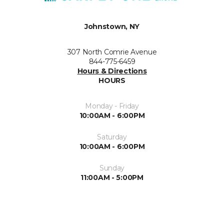
Johnstown, NY
307 North Comrie Avenue
844-775-6459
Hours & Directions
HOURS
Monday - Friday
10:00AM - 6:00PM
Saturday
10:00AM - 6:00PM
Sunday
11:00AM - 5:00PM