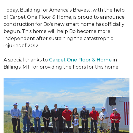
Today, Building for America's Bravest, with the help
of Carpet One Floor & Home, is proud to announce
construction for Bo's new smart home has officially
begun. This home will help Bo become more
independent after sustaining the catastrophic
injuries of 2012.
A special thanks to
Carpet One Floor & Home
in
Billings, MT for providing the floors for this home.