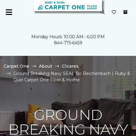
Monday Hours: 10:00 AM - 6:00 PM
844-775-6459
Carpet One
About
C1cares
Ground Breaking Navy SEAL Bo Reichenbach | Ruby &
Quiri Carpet One Floor & Home
GROUND
BREAKING NAVY