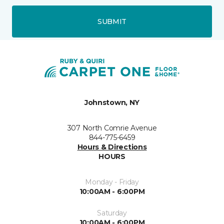
SUBMIT
Johnstown, NY
307 North Comrie Avenue
844-775-6459
Hours & Directions
HOURS
Monday - Friday
10:00AM - 6:00PM
Saturday
10:00AM - 6:00PM