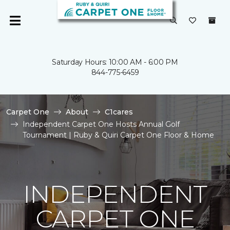
Saturday Hours: 10:00 AM - 6:00 PM
844-775-6459
Carpet One
About
C1cares
Independent Carpet One Hosts Annual Golf
Tournament | Ruby & Quiri Carpet One Floor & Home
INDEPENDENT
CARPET ONE