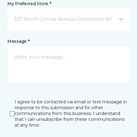
My Preferred Store *
307 North Comrie Avenue Johnstown, NY
Message *
I agree to be contacted via email or text message in
response to this submission and for other
communications from this business. I understand
that I can unsubscribe from these communications
at any time.