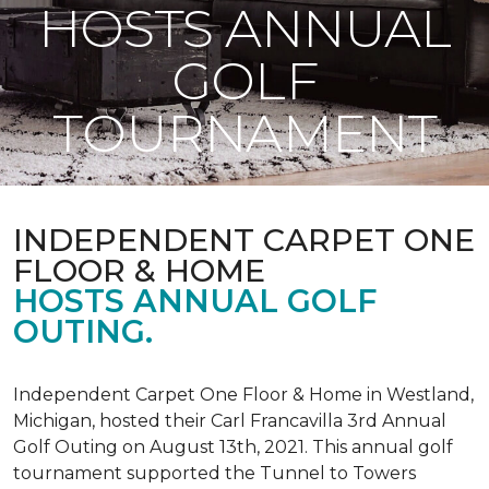
HOSTS ANNUAL
GOLF
TOURNAMENT
INDEPENDENT CARPET ONE
FLOOR & HOME
HOSTS ANNUAL GOLF
OUTING.
Independent Carpet One Floor & Home in Westland,
Michigan, hosted their Carl Francavilla 3rd Annual
Golf Outing on August 13th, 2021. This annual golf
tournament supported the Tunnel to Towers