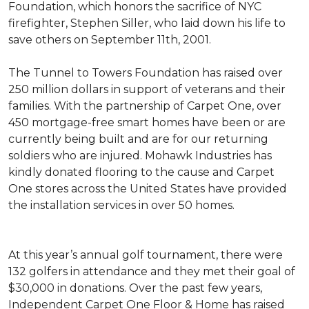
Foundation, which honors the sacrifice of NYC
firefighter, Stephen Siller, who laid down his life to
save others on September 11th, 2001.
The Tunnel to Towers Foundation has raised over
250 million dollars in support of veterans and their
families. With the partnership of Carpet One, over
450 mortgage-free smart homes have been or are
currently being built and are for our returning
soldiers who are injured. Mohawk Industries has
kindly donated flooring to the cause and Carpet
One stores across the United States have provided
the installation services in over 50 homes.
At this year’s annual golf tournament, there were
132 golfers in attendance and they met their goal of
$30,000 in donations. Over the past few years,
Independent Carpet One Floor & Home has raised