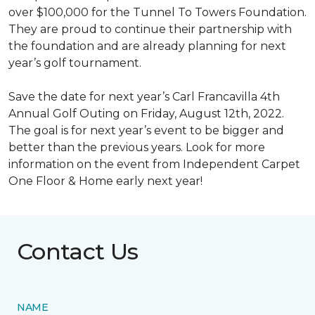
over $100,000 for the Tunnel To Towers Foundation.
They are proud to continue their partnership with
the foundation and are already planning for next
year’s golf tournament.
Save the date for next year’s Carl Francavilla 4th
Annual Golf Outing on Friday, August 12th, 2022.
The goal is for next year’s event to be bigger and
better than the previous years. Look for more
information on the event from Independent Carpet
One Floor & Home early next year!
Contact Us
NAME