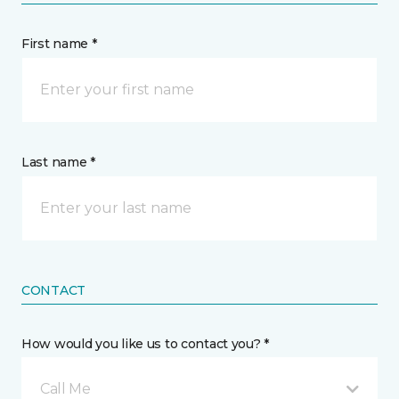
First name *
Last name *
CONTACT
How would you like us to contact you? *
Call Me