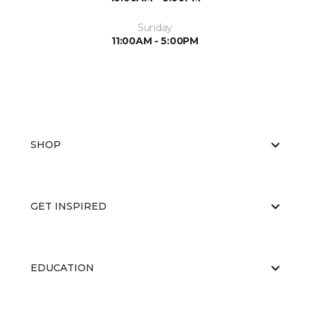
Sunday
11:00AM - 5:00PM
SHOP
GET INSPIRED
EDUCATION