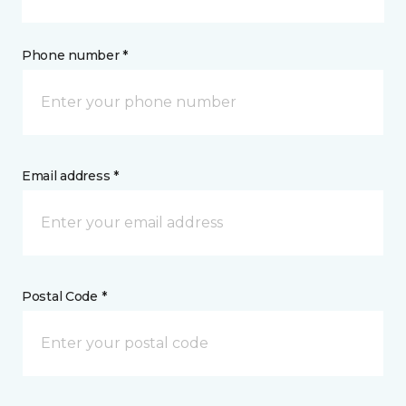
Phone number *
Email address *
Postal Code *