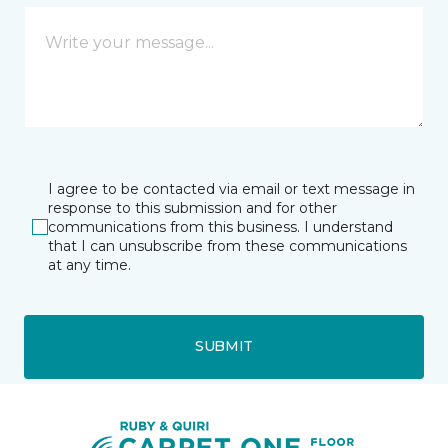
I agree to be contacted via email or text message in
response to this submission and for other
communications from this business. I understand
that I can unsubscribe from these communications
at any time.
SUBMIT