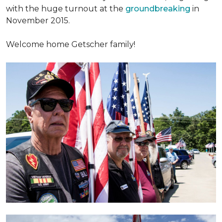
with the huge turnout at the
groundbreaking
in
November 2015.
Welcome home Getscher family!