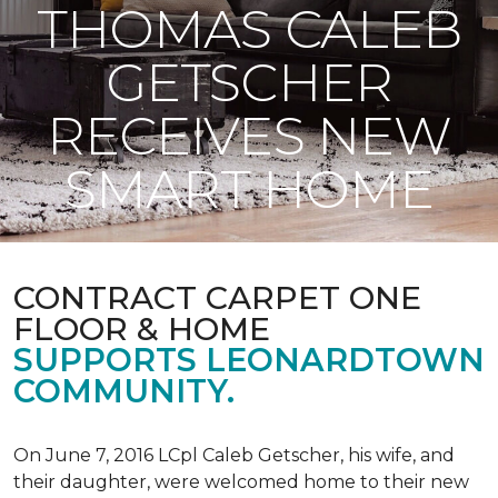
THOMAS CALEB
GETSCHER
RECEIVES NEW
SMART HOME
CONTRACT CARPET ONE
FLOOR & HOME
SUPPORTS LEONARDTOWN
COMMUNITY.
On June 7, 2016 LCpl Caleb Getscher, his wife, and
their daughter, were welcomed home to their new