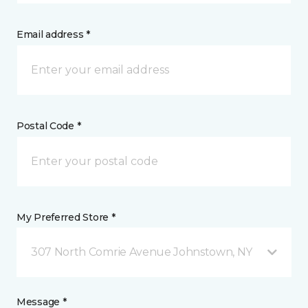
Email address *
Postal Code *
My Preferred Store *
307 North Comrie Avenue Johnstown, NY
Message *