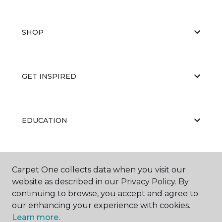
SHOP
GET INSPIRED
EDUCATION
ABOUT US
Carpet One collects data when you visit our
website as described in our Privacy Policy. By
continuing to browse, you accept and agree to
our enhancing your experience with cookies.
Learn more.