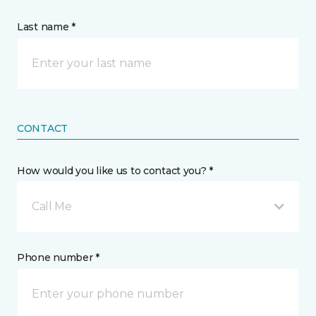
Last name *
CONTACT
How would you like us to contact you? *
Call Me
Phone number *