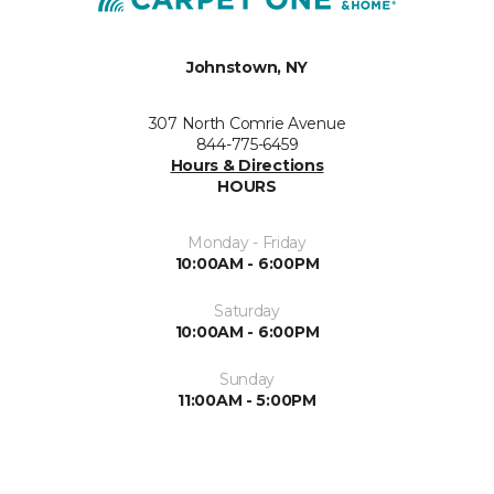
Johnstown, NY
307 North Comrie Avenue
844-775-6459
Hours & Directions
HOURS
Monday - Friday
10:00AM - 6:00PM
Saturday
10:00AM - 6:00PM
Sunday
11:00AM - 5:00PM