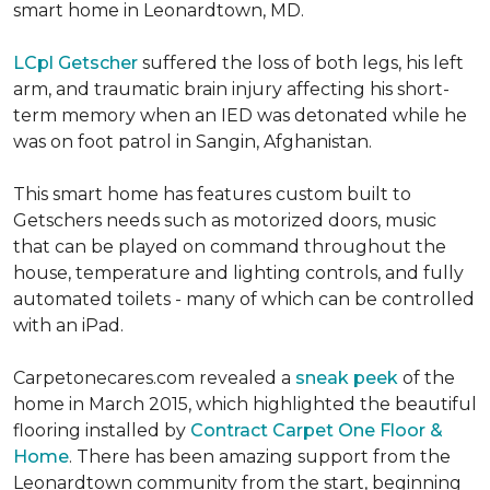
smart home in Leonardtown, MD.
LCpl Getscher
suffered the loss of both legs, his left
arm, and traumatic brain injury affecting his short-
term memory when an IED was detonated while he
was on foot patrol in Sangin, Afghanistan.
This smart home has features custom built to
Getschers needs such as motorized doors, music
that can be played on command throughout the
house, temperature and lighting controls, and fully
automated toilets - many of which can be controlled
with an iPad.
Carpetonecares.com revealed a
sneak peek
of the
home in March 2015, which highlighted the beautiful
flooring installed by
Contract Carpet One Floor &
Home
. There has been amazing support from the
Leonardtown community from the start, beginning