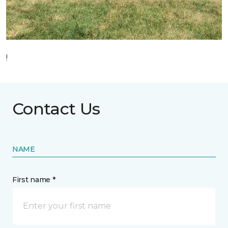
!
Contact Us
NAME
First name *