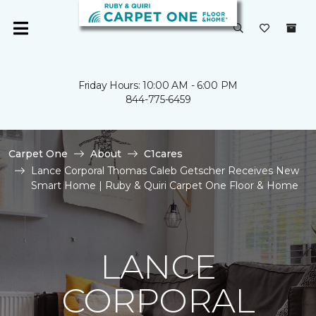
Friday Hours: 10:00 AM - 6:00 PM
844-775-6459
Carpet One
About
C1cares
Lance Corporal Thomas Caleb Getscher Receives New
Smart Home | Ruby & Quiri Carpet One Floor & Home
LANCE
CORPORAL