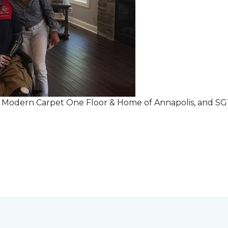
r Modern Carpet One Floor & Home of Annapolis, and S