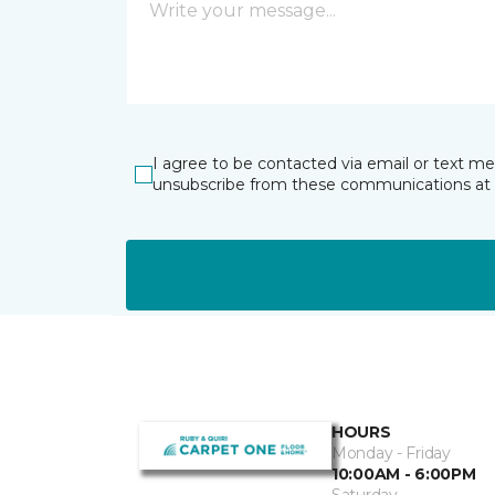
I agree to be contacted via email or text m
unsubscribe from these communications at 
HOURS
Monday - Friday
10:00AM - 6:00PM