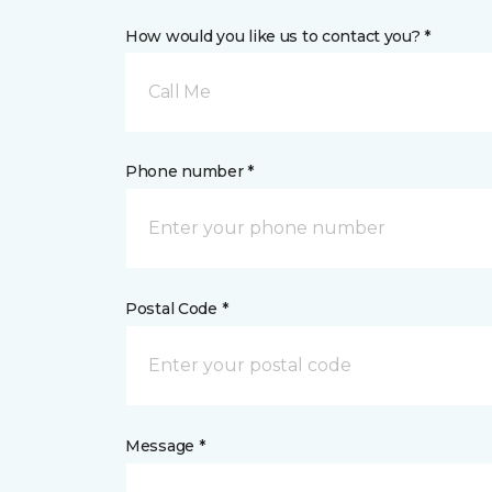
How would you like us to contact you? *
Call Me
Phone number *
Postal Code *
Message *