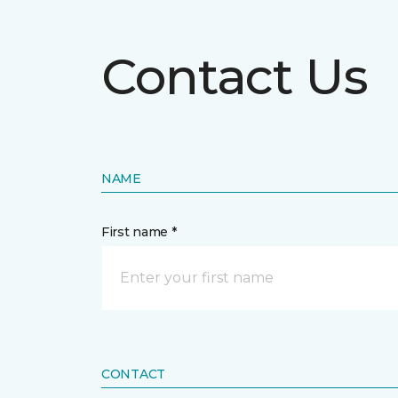
Contact Us
NAME
First name *
CONTACT