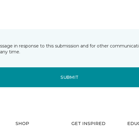
essage in response to this submission and for other communicatio
any time.
SUBMIT
SHOP
GET INSPIRED
EDU