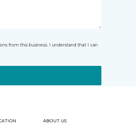
ns from this business. I understand that I can
CATION
ABOUT US