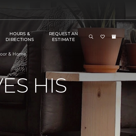
HOURS &
REQUEST AN
DIRECTIONS
ESTIMATE
Floor & Home
ES HIS