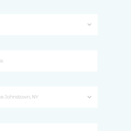
ue Johnstown, NY