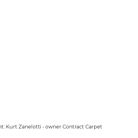
ht: Kurt Zanelotti - owner Contract Carpet