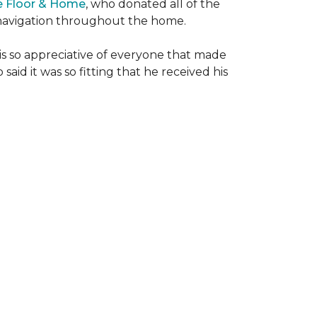
e Floor & Home
, who donated all of the
is navigation throughout the home.
 is so appreciative of everyone that made
said it was so fitting that he received his