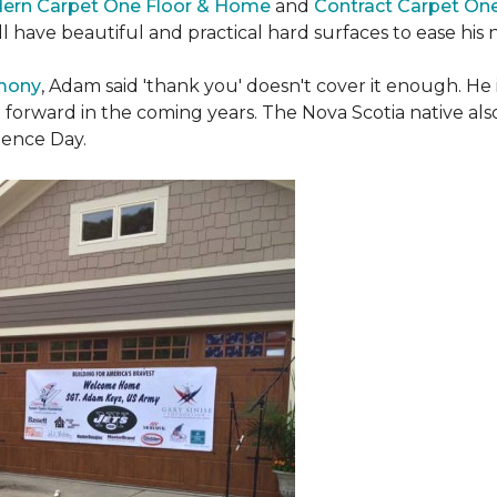
ern Carpet One Floor & Home
and
Contract Carpet On
ill have beautiful and practical hard surfaces to ease h
emony
, Adam said 'thank you' doesn't cover it enough. He
t forward in the coming years. The Nova Scotia native also 
dence Day.