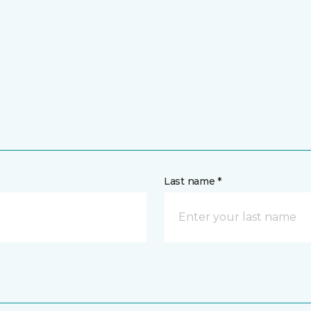
Last name *