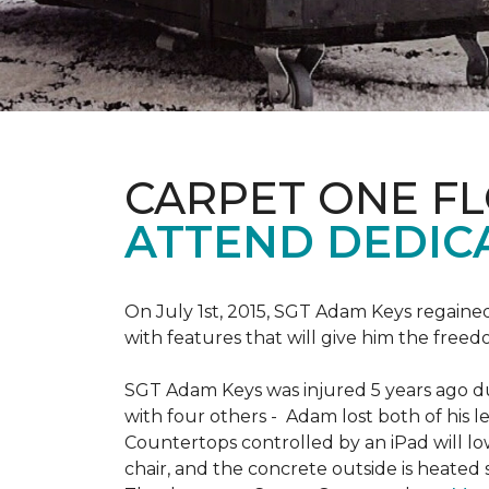
CARPET ONE F
ATTEND DEDIC
On July 1st, 2015, SGT Adam Keys regain
with features that will give him the freed
SGT Adam Keys was injured 5 years ago dur
with four others - Adam lost both of his l
Countertops controlled by an iPad will lo
chair, and the concrete outside is heated 