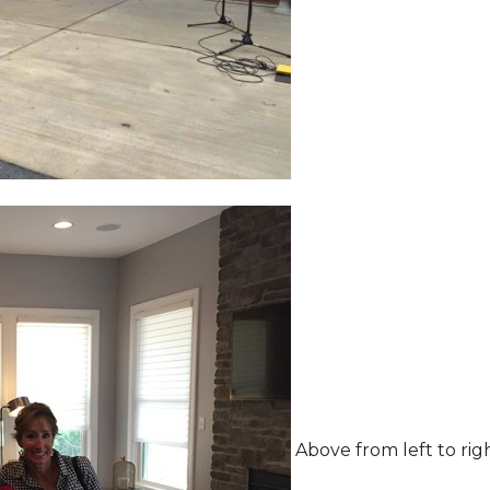
Above from left to rig