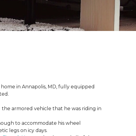
 home in Annapolis, MD, fully equipped
ted.
 the armored vehicle that he was riding in
e enough to accommodate his wheel
ic legs on icy days.