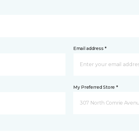
Email address *
My Preferred Store *
307 North Comrie Aven