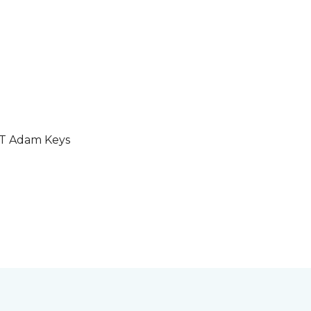
GT Adam Keys