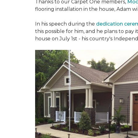
Thanks to our Carpet One members,
Mod
flooring installation in the house, Adam w
In his speech during the
dedication cer
this possible for him, and he plans to pay i
house on July 1st - his country's Indepen