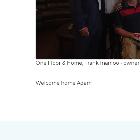
One Floor & Home, Frank Inanloo - owne
Welcome home Adam!