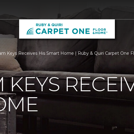
m Keys Receives His Smart Home | Ruby & Quiri Carpet One 
 KEYS RECEIV
OME