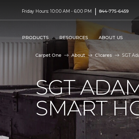
|
Friday Hours: 10:00 AM - 6:00 PM
844-775-6459
PRODUCTS
RESOURCES
ABOUT US
Carpet One
About
C1cares
SGT Ada
SGT ADAM
SMART H