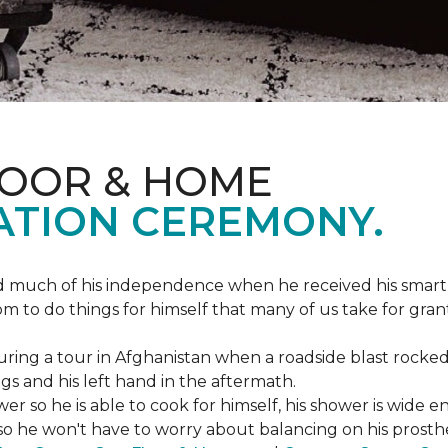
LOOR & HOME
ATION CEREMONY.
ed much of his independence when he received his smart
om to do things for himself that many of us take for gran
ing a tour in Afghanistan when a roadside blast rocked
egs and his left hand in the aftermath.
wer so he is able to cook for himself, his shower is wid
so he won't have to worry about balancing on his prosthet