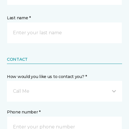
Last name *
CONTACT
How would you like us to contact you? *
Call Me
Phone number *