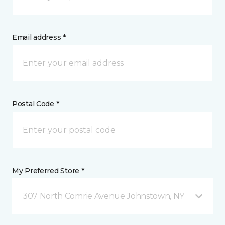
Email address *
Postal Code *
My Preferred Store *
307 North Comrie Avenue Johnstown, NY