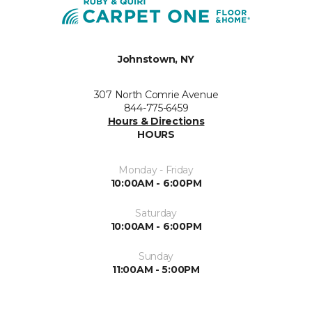
Johnstown, NY
307 North Comrie Avenue
844-775-6459
Hours & Directions
HOURS
Monday - Friday
10:00AM - 6:00PM
Saturday
10:00AM - 6:00PM
Sunday
11:00AM - 5:00PM