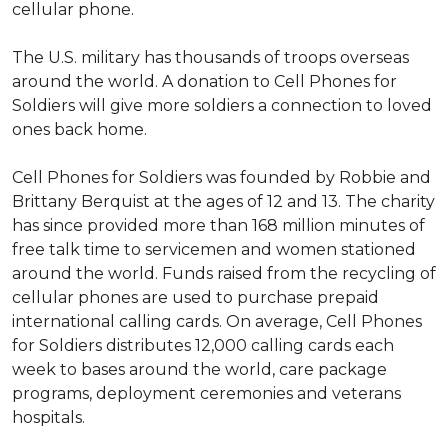
cellular phone.
The U.S. military has thousands of troops overseas
around the world. A donation to Cell Phones for
Soldiers will give more soldiers a connection to loved
ones back home.
Cell Phones for Soldiers was founded by Robbie and
Brittany Berquist at the ages of 12 and 13. The charity
has since provided more than 168 million minutes of
free talk time to servicemen and women stationed
around the world. Funds raised from the recycling of
cellular phones are used to purchase prepaid
international calling cards. On average, Cell Phones
for Soldiers distributes 12,000 calling cards each
week to bases around the world, care package
programs, deployment ceremonies and veterans
hospitals.