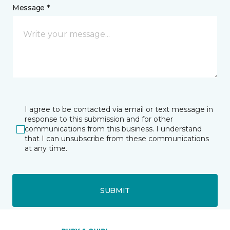
Message *
I agree to be contacted via email or text message in
response to this submission and for other
communications from this business. I understand
that I can unsubscribe from these communications
at any time.
SUBMIT