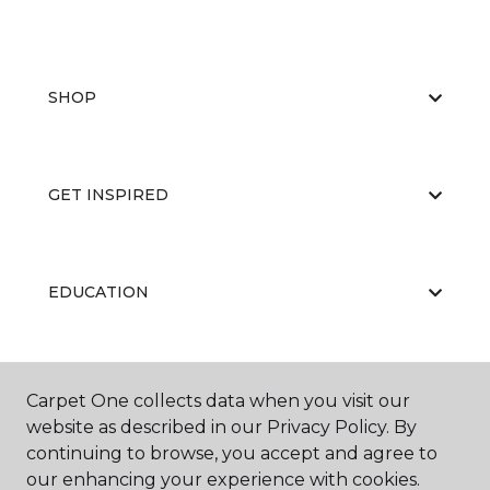
SHOP
GET INSPIRED
EDUCATION
ABOUT US
Carpet One collects data when you visit our
website as described in our Privacy Policy. By
continuing to browse, you accept and agree to
our enhancing your experience with cookies.