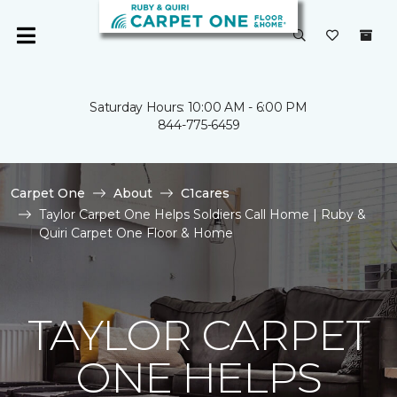
Saturday Hours: 10:00 AM - 6:00 PM
844-775-6459
Carpet One
About
C1cares
Taylor Carpet One Helps Soldiers Call Home | Ruby &
Quiri Carpet One Floor & Home
TAYLOR CARPET
ONE HELPS