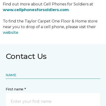
Find out more about Cell Phones for Soldiers at
www.cellphonesforsoldiers.com
.
To find the Taylor Carpet One Floor & Home store
near you to drop of a cell phone, please visit their
website
Contact Us
NAME
First name *