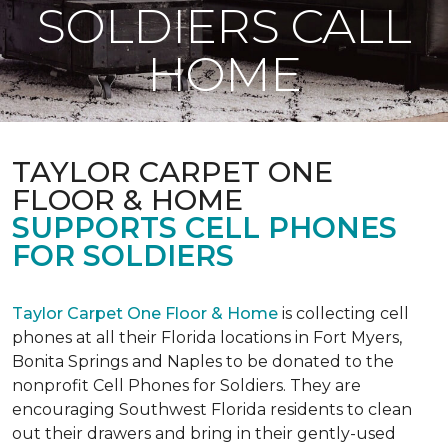
SOLDIERS CALL
HOME
TAYLOR CARPET ONE
FLOOR & HOME
SUPPORTS CELL PHONES
FOR SOLDIERS
Taylor Carpet One Floor & Home
is collecting cell
phones at all their Florida locations in Fort Myers,
Bonita Springs and Naples to be donated to the
nonprofit Cell Phones for Soldiers. They are
encouraging Southwest Florida residents to clean
out their drawers and bring in their gently-used