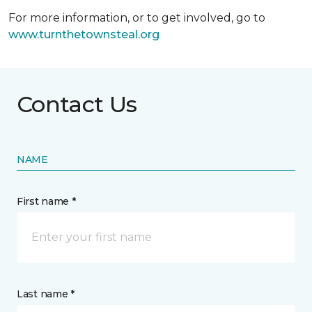
For more information, or to get involved, go to
www.turnthetownsteal.org
Contact Us
NAME
First name *
Last name *