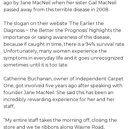
ago by Jane MacNeil when her sister Gail MacNeil
passed away from this terrible disease in 2008.
The slogan on their website ‘The Earlier the
Diagnosis ~ the Better the Prognosis’ highlights the
importance or raising awareness of this disease,
because if caught in time, there is a 94% survival rate.
Unfortunately, many women experience the
symptoms in everyday life and it goes unrecognized
sometimes until it is too late.
Catherine Buchanan, owner of Independent Carpet
One, got involved five years ago after speaking with
founder Jane MacNeil. She said this has been an
incredibly rewarding experience for her and her
staff,
“My entire staff takes the morning off, closing the
store and we tie ribbons along Wayne Road,