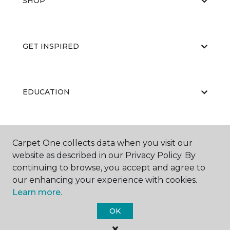
SHOP
GET INSPIRED
EDUCATION
ABOUT US
Carpet One collects data when you visit our
website as described in our Privacy Policy. By
continuing to browse, you accept and agree to
our enhancing your experience with cookies.
Learn more.
OK
©
2026
Carpet One Floor & Home.