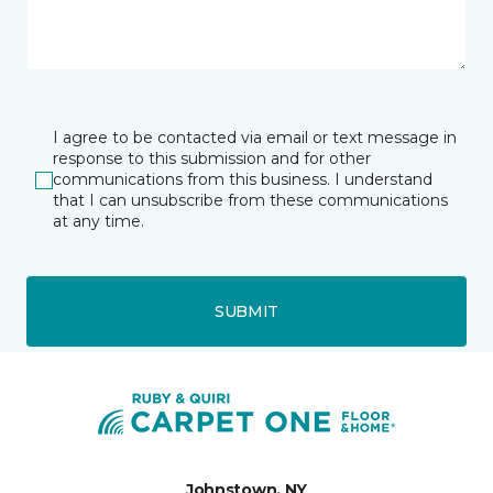
I agree to be contacted via email or text message in
response to this submission and for other
communications from this business. I understand
that I can unsubscribe from these communications
at any time.
SUBMIT
Johnstown, NY