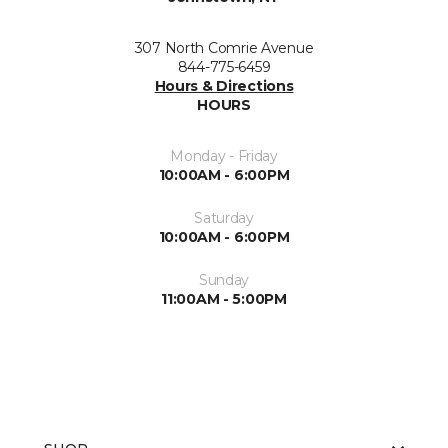
307 North Comrie Avenue
844-775-6459
Hours & Directions
HOURS
Monday - Friday
10:00AM - 6:00PM
Saturday
10:00AM - 6:00PM
Sunday
11:00AM - 5:00PM