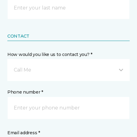
CONTACT
How would you like us to contact you? *
Call Me
Phone number *
Email address *