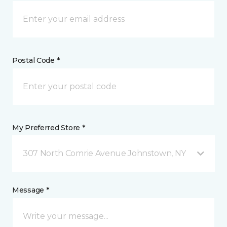
Postal Code *
My Preferred Store *
307 North Comrie Avenue Johnstown, NY
Message *