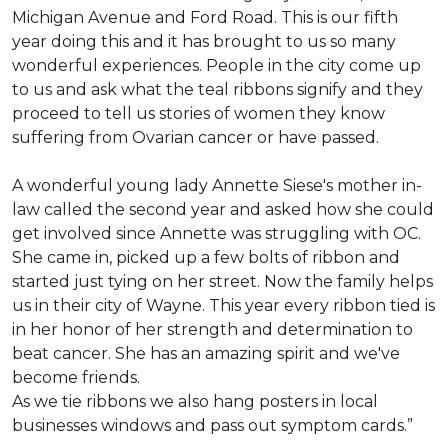
Michigan Avenue and Ford Road. This is our fifth
year doing this and it has brought to us so many
wonderful experiences. People in the city come up
to us and ask what the teal ribbons signify and they
proceed to tell us stories of women they know
suffering from Ovarian cancer or have passed.
A wonderful young lady Annette Siese's mother in-
law called the second year and asked how she could
get involved since Annette was struggling with OC.
She came in, picked up a few bolts of ribbon and
started just tying on her street. Now the family helps
us in their city of Wayne. This year every ribbon tied is
in her honor of her strength and determination to
beat cancer. She has an amazing spirit and we've
become friends.
As we tie ribbons we also hang posters in local
businesses windows and pass out symptom cards.”