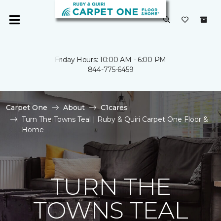
Friday Hours: 10:00 AM - 6:00 PM
844-775-6459
Carpet One
About
C1cares
Turn The Towns Teal | Ruby & Quiri Carpet One Floor &
Home
TURN THE
TOWNS TEAL