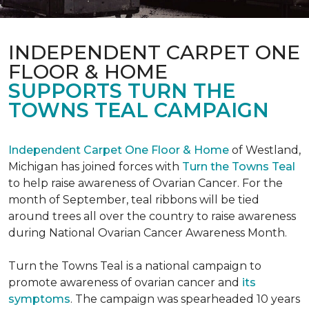
INDEPENDENT CARPET ONE
FLOOR & HOME
SUPPORTS TURN THE
TOWNS TEAL CAMPAIGN
Independent Carpet One Floor & Home
of Westland,
Michigan has joined forces with
Turn the Towns Teal
to help raise awareness of Ovarian Cancer. For the
month of September, teal ribbons will be tied
around trees all over the country to raise awareness
during National Ovarian Cancer Awareness Month.
Turn the Towns Teal is a national campaign to
promote awareness of ovarian cancer and
its
symptoms
. The campaign was spearheaded 10 years