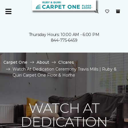
Thursday Hours: 10:00 AM - 6:00 PM
844-775-6459
Carpet One
About
C1cares
Watch At Dedication Ceremony Travis Mills | Ruby &
Quiri Carpet One Floor & Home
WATCH AT
DEDICATION