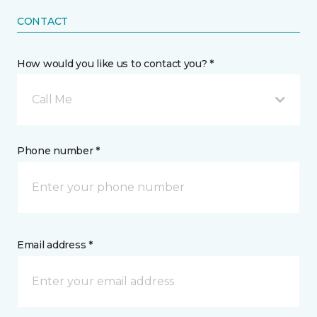
CONTACT
How would you like us to contact you? *
Call Me
Phone number *
Email address *