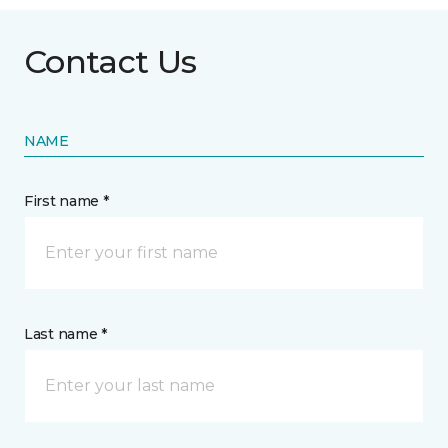
Contact Us
NAME
First name *
Last name *