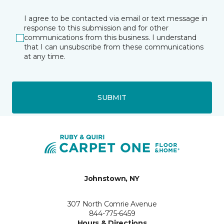
I agree to be contacted via email or text message in
response to this submission and for other
communications from this business. I understand
that I can unsubscribe from these communications
at any time.
SUBMIT
Johnstown, NY
307 North Comrie Avenue
844-775-6459
Hours & Directions