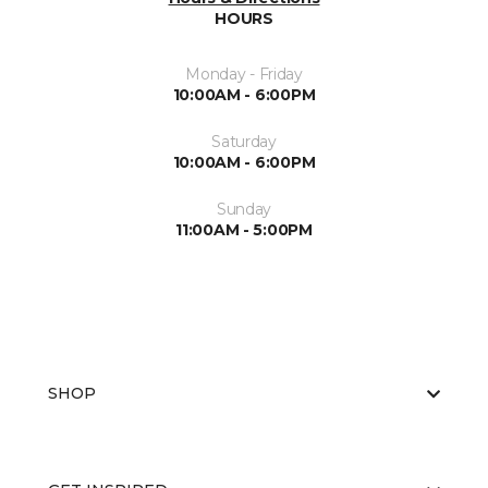
HOURS
Monday - Friday
10:00AM - 6:00PM
Saturday
10:00AM - 6:00PM
Sunday
11:00AM - 5:00PM
SHOP