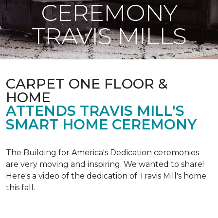
CEREMONY
TRAVIS MILLS
CARPET ONE FLOOR &
HOME
ATTENDS TRAVIS MILL'S
SMART HOME CEREMONY
The Building for America's Dedication ceremonies
are very moving and inspiring. We wanted to share!
Here's a video of the dedication of Travis Mill's home
this fall.