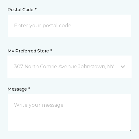
Postal Code *
My Preferred Store *
307 North Comrie Avenue Johnstown, NY
Message *