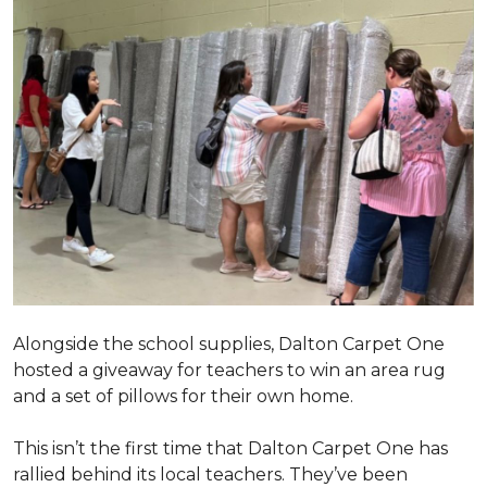
Alongside the school supplies, Dalton Carpet One
hosted a giveaway for teachers to win an area rug
and a set of pillows for their own home.
This isn’t the first time that Dalton Carpet One has
rallied behind its local teachers. They’ve been