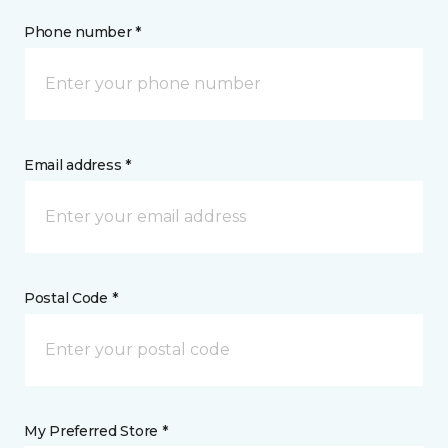
Phone number *
Email address *
Postal Code *
My Preferred Store *