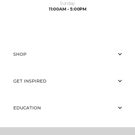
Sunday
11:00AM - 5:00PM
SHOP
GET INSPIRED
EDUCATION
ABOUT US