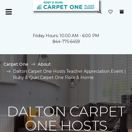
Friday Hours: 10:00 AM - 6:00 PM
844-775-6459
Carpet One
About
Dalton Carpet One Hosts Teacher Appreciation Event |
Ruby & Quiri Carpet One Floor & Home
DALTON CARPET
ONE HOSTS