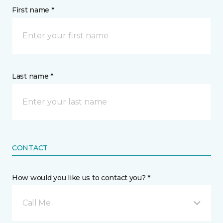
First name *
Last name *
CONTACT
How would you like us to contact you? *
Call Me