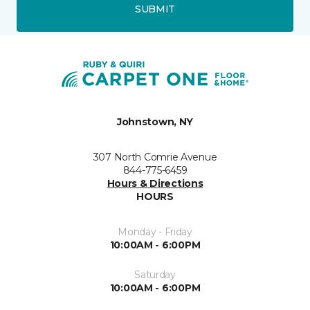
SUBMIT
Johnstown, NY
307 North Comrie Avenue
844-775-6459
Hours & Directions
HOURS
Monday - Friday
10:00AM - 6:00PM
Saturday
10:00AM - 6:00PM