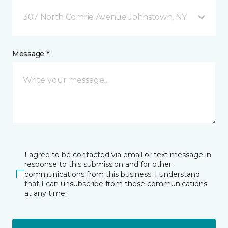
307 North Comrie Avenue Johnstown, NY
Message *
I agree to be contacted via email or text message in
response to this submission and for other
communications from this business. I understand
that I can unsubscribe from these communications
at any time.