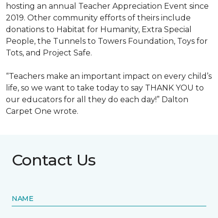
hosting an annual Teacher Appreciation Event since
2019. Other community efforts of theirs include
donations to Habitat for Humanity, Extra Special
People, the Tunnels to Towers Foundation, Toys for
Tots, and Project Safe.
“Teachers make an important impact on every child’s
life, so we want to take today to say THANK YOU to
our educators for all they do each day!” Dalton
Carpet One wrote.
Contact Us
NAME