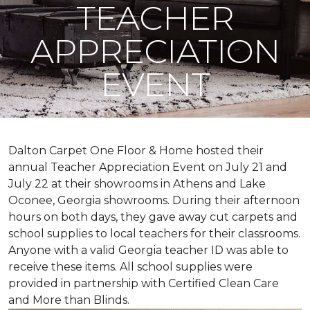
TEACHER
APPRECIATION
EVENT
Dalton Carpet One Floor & Home hosted their
annual Teacher Appreciation Event on July 21 and
July 22 at their showrooms in Athens and Lake
Oconee, Georgia showrooms. During their afternoon
hours on both days, they gave away cut carpets and
school supplies to local teachers for their classrooms.
Anyone with a valid Georgia teacher ID was able to
receive these items. All school supplies were
provided in partnership with Certified Clean Care
and More than Blinds.