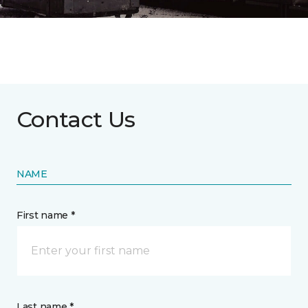
Contact Us
NAME
First name *
Last name *