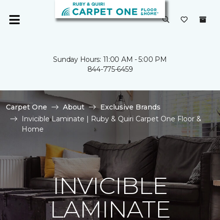
Sunday Hours: 11:00 AM - 5:00 PM
844-775-6459
Carpet One
About
Exclusive Brands
Invicible Laminate | Ruby & Quiri Carpet One Floor &
Home
INVICIBLE
LAMINATE