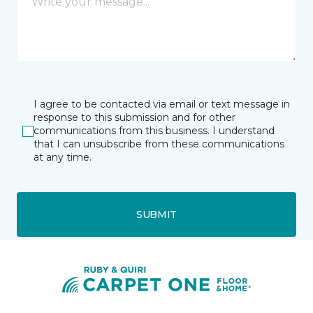
I agree to be contacted via email or text message in
response to this submission and for other
communications from this business. I understand
that I can unsubscribe from these communications
at any time.
SUBMIT