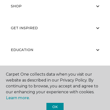
SHOP
GET INSPIRED
EDUCATION
ABOUT US
Carpet One collects data when you visit our
website as described in our Privacy Policy. By
continuing to browse, you accept and agree to
our enhancing your experience with cookies.
Learn more.
OK