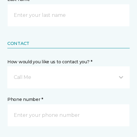
CONTACT
How would you like us to contact you? *
Call Me
Phone number *