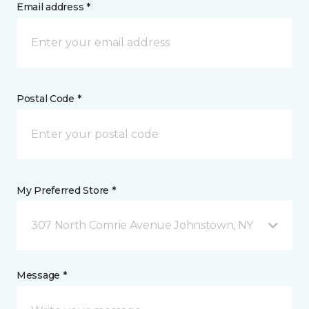
Email address *
Postal Code *
My Preferred Store *
307 North Comrie Avenue Johnstown, NY
Message *