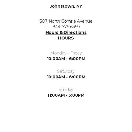
Johnstown, NY
307 North Comrie Avenue
844-775-6459
Hours & Directions
HOURS
Monday - Friday
10:00AM - 6:00PM
Saturday
10:00AM - 6:00PM
Sunday
11:00AM - 5:00PM