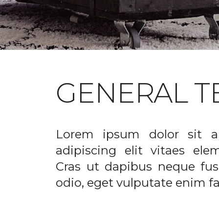
GENERAL T
Lorem ipsum dolor sit a
adipiscing elit vitaes el
Cras ut dapibus neque fusc
odio, eget vulputate enim fac