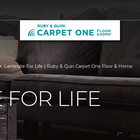
Laminate For Life | Ruby & Quiri Carpet One Floor & Home
 FOR LIFE