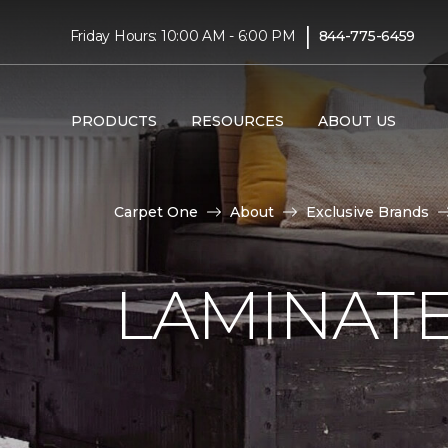
|
Friday Hours: 10:00 AM - 6:00 PM
844-775-6459
PRODUCTS
RESOURCES
ABOUT US
Carpet One
About
Exclusive Brands
LAMINATE