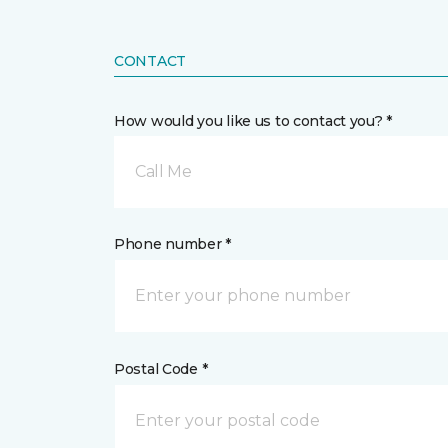
CONTACT
How would you like us to contact you? *
Call Me
Phone number *
Postal Code *