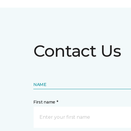
Contact Us
NAME
First name *