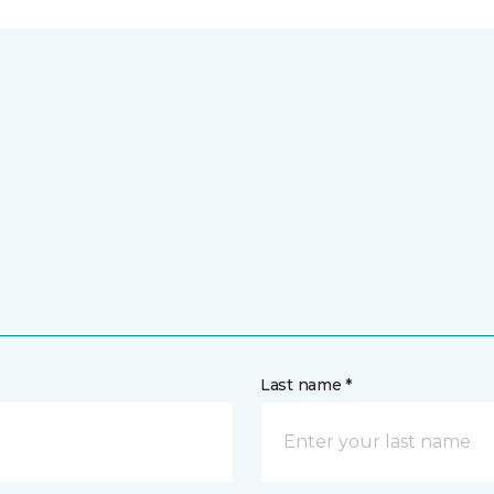
Last name *