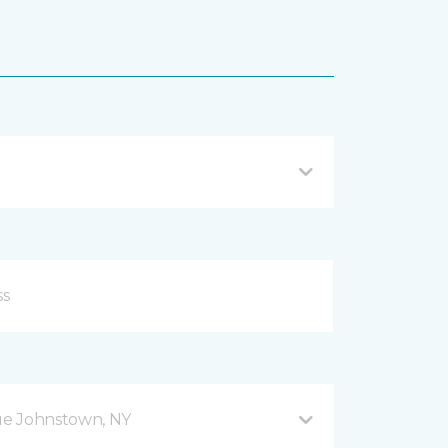
ue Johnstown, NY