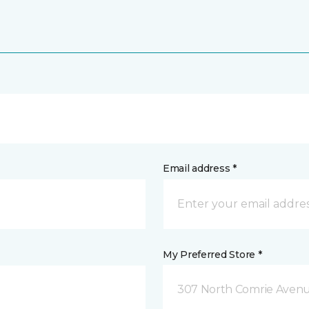
Email address *
My Preferred Store *
307 North Comrie Aven