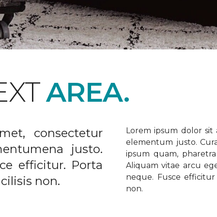
EXT
AREA.
met, consectetur
Lorem ipsum dolor sit a
elementum justo. Curabi
ementumena justo.
ipsum quam, pharetra u
e efficitur. Porta
Aliquam vitae arcu ege
neque. Fusce efficitur 
ilisis non.
non.