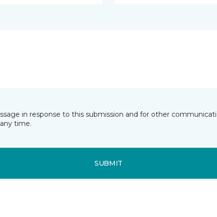
essage in response to this submission and for other communicatio
any time.
SUBMIT