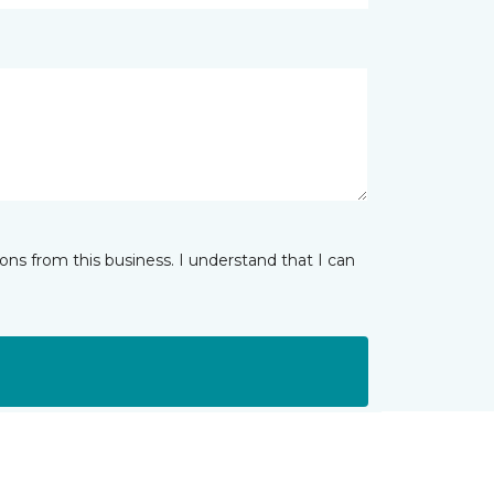
ns from this business. I understand that I can