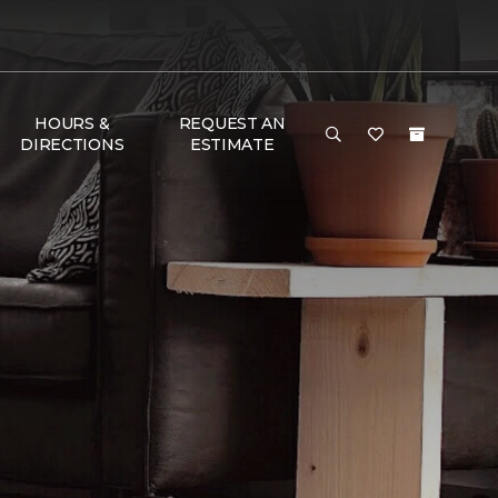
HOURS &
REQUEST AN
DIRECTIONS
ESTIMATE