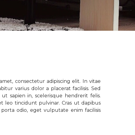
met, consectetur adipiscing elit. In vitae
tur varius dolor a placerat facilisis. Sed
t sapien in, scelerisque hendrerit felis.
t leo tincidunt pulvinar. Cras ut dapibus
porta odio, eget vulputate enim facilisis