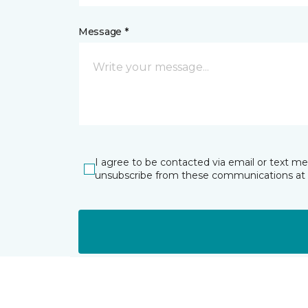
Message *
I agree to be contacted via email or text m
unsubscribe from these communications at 