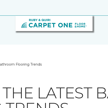
Bathroom Flooring Trends
 THE LATEST