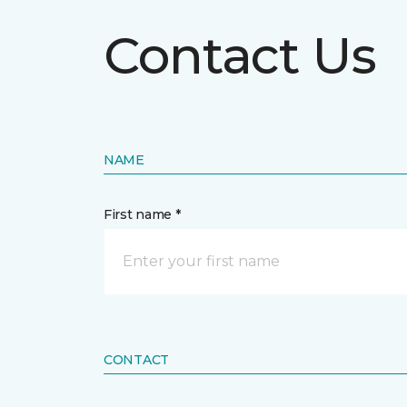
Contact Us
NAME
First name *
CONTACT