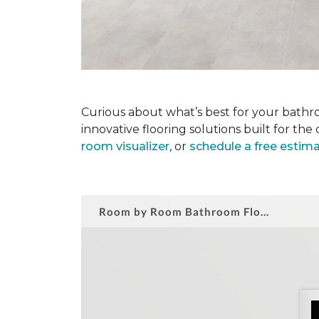
Curious about what’s best for your bathro
innovative flooring solutions built for t
room visualizer
, or
schedule a free estim