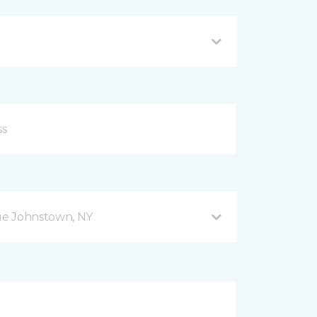
ue Johnstown, NY