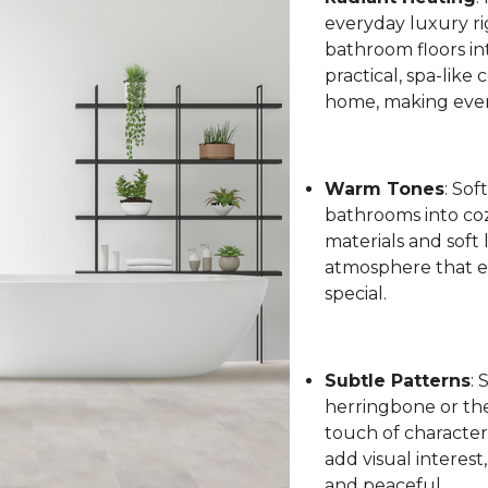
everyday luxury ri
bathroom floors int
practical, spa-like
home, making every
Warm Tones
: Sof
bathrooms into coz
materials and soft 
atmosphere that el
special.
Subtle Patterns
: 
herringbone or the 
touch of character
add visual interest
and peaceful.