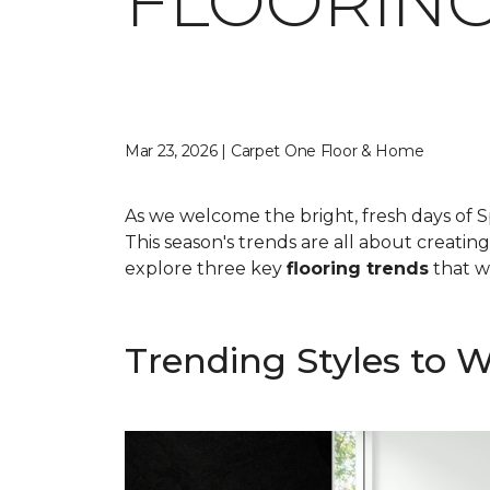
FLOORING
Mar 23, 2026 | Carpet One Floor & Home
As we welcome the bright, fresh days of S
This season's trends are all about creatin
explore three key
flooring trends
that wi
Trending Styles to 