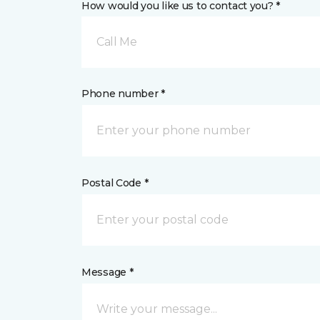
How would you like us to contact you? *
Call Me
Phone number *
Postal Code *
Message *