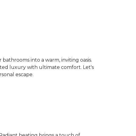
bathrooms into a warm, inviting oasis.
ated luxury with ultimate comfort. Let's
rsonal escape.
 Radiant heating brings a touch of