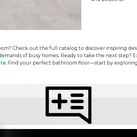
om? Check out the full catalog to discover inspiring desi
he demands of busy homes. Ready to take the next step? 
ate
. Find your perfect bathroom floor—start by explorin