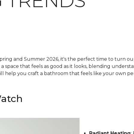
 TRENDS
pring and Summer 2026, it's the perfect time to turn our 
g a space that feels as good as it looks, blending underst
ll help you craft a bathroom that feels like your own pe
Watch
Radiant Heating
: