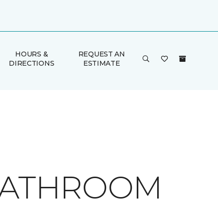
HOURS &
REQUEST AN
DIRECTIONS
ESTIMATE
 BATHROOM