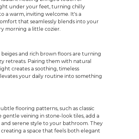
ght under your feet, turning chilly
o a warm, inviting welcome. It's a
 comfort that seamlessly blends into your
 morning a little cozier.
t beiges and rich brown floors are turning
y retreats. Pairing them with natural
light creates a soothing, timeless
evates your daily routine into something
Subtle flooring patterns, such as classic
gentle veining in stone-look tiles, add a
 and serene style to your bathroom. They
, creating a space that feels both elegant