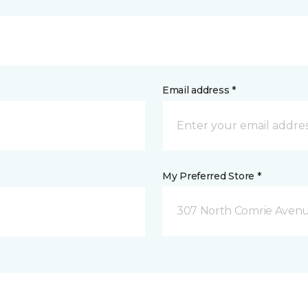
Email address *
My Preferred Store *
307 North Comrie Aven