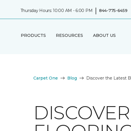
|
Thursday Hours: 10:00 AM - 6:00 PM
844-775-6459
PRODUCTS
RESOURCES
ABOUT US
Carpet One
Blog
Discover the Latest 
DISCOVER