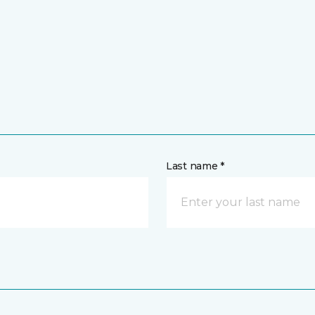
Last name *