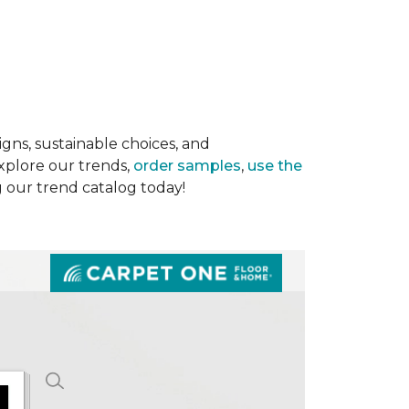
gns, sustainable choices, and
Explore our trends,
order samples
,
use the
g our trend catalog today!