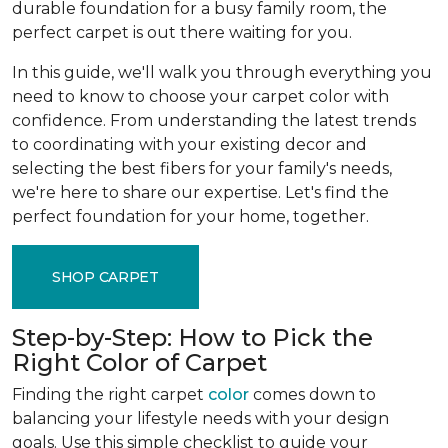
durable foundation for a busy family room, the
perfect carpet is out there waiting for you.
In this guide, we'll walk you through everything you
need to know to choose your carpet color with
confidence. From understanding the latest trends
to coordinating with your existing decor and
selecting the best fibers for your family's needs,
we're here to share our expertise. Let's find the
perfect foundation for your home, together.
SHOP CARPET
Step-by-Step: How to Pick the
Right Color of Carpet
Finding the right carpet
color
comes down to
balancing your lifestyle needs with your design
goals. Use this simple checklist to guide your