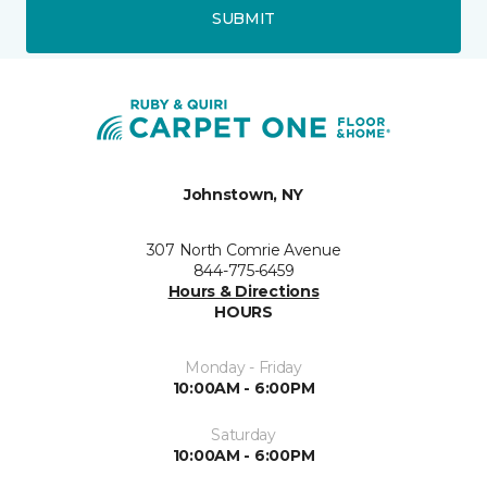
SUBMIT
Johnstown, NY
307 North Comrie Avenue
844-775-6459
Hours & Directions
HOURS
Monday - Friday
10:00AM - 6:00PM
Saturday
10:00AM - 6:00PM