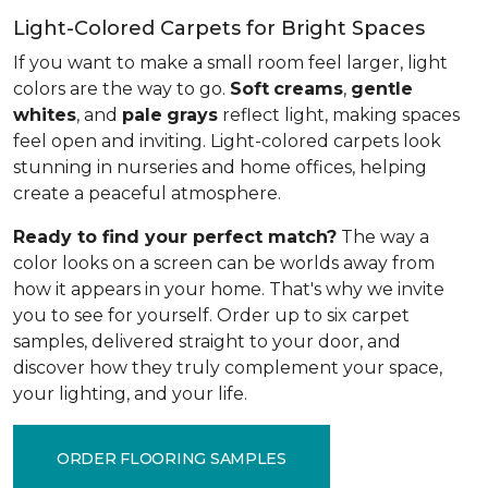
Light-Colored Carpets for Bright Spaces
If you want to make a small room feel larger, light
colors are the way to go.
Soft
creams
,
gentle
whites
, and
pale
grays
reflect light, making spaces
feel open and inviting. Light-colored carpets look
stunning in nurseries and home offices, helping
create a peaceful atmosphere.
Ready to find your perfect match?
The way a
color looks on a screen can be worlds away from
how it appears in your home. That's why we invite
you to see for yourself. Order up to six carpet
samples, delivered straight to your door, and
discover how they truly complement your space,
your lighting, and your life.
ORDER FLOORING SAMPLES