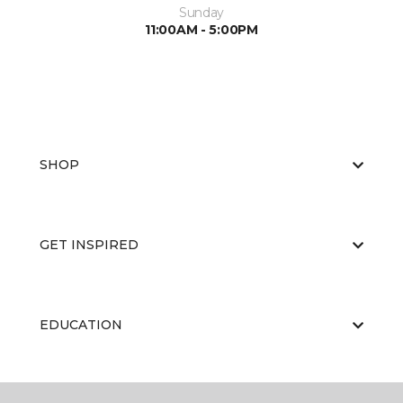
Sunday
11:00AM - 5:00PM
SHOP
GET INSPIRED
EDUCATION