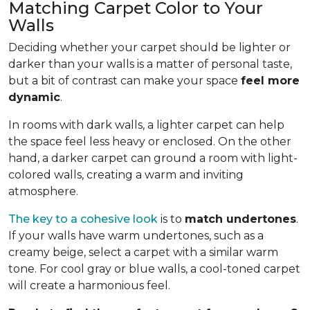
Matching Carpet Color to Your
Walls
Deciding whether your carpet should be lighter or
darker than your walls is a matter of personal taste,
but a bit of contrast can make your space
feel more
dynamic
.
In rooms with dark walls, a lighter carpet can help
the space feel less heavy or enclosed. On the other
hand, a darker carpet can ground a room with light-
colored walls, creating a warm and inviting
atmosphere.
The key to a cohesive look
is to
match undertones
.
If your walls have warm undertones, such as a
creamy beige, select a carpet with a similar warm
tone. For cool gray or blue walls, a cool-toned carpet
will create a harmonious feel.