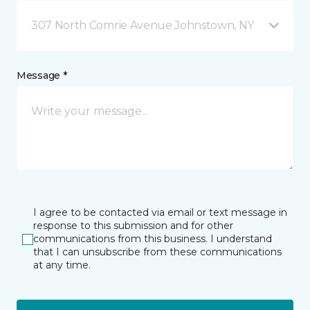
307 North Comrie Avenue Johnstown, NY
Message *
I agree to be contacted via email or text message in
response to this submission and for other
communications from this business. I understand
that I can unsubscribe from these communications
at any time.