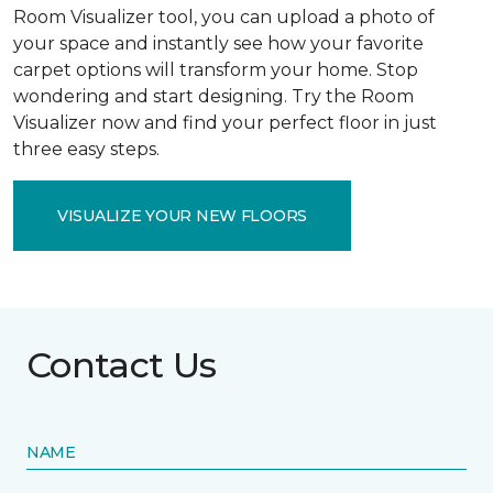
Room Visualizer tool, you can upload a photo of
your space and instantly see how your favorite
carpet options will transform your home. Stop
wondering and start designing. Try the Room
Visualizer now and find your perfect floor in just
three easy steps.
VISUALIZE YOUR NEW FLOORS
Contact Us
NAME