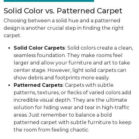
Solid Color vs. Patterned Carpet
Choosing between a solid hue and a patterned
design is another crucial step in finding the right
carpet.
Solid
Color
Carpets
:
Solid colors create a clean,
seamless foundation. They make rooms feel
larger and allow your furniture and art to take
center stage. However, light solid carpets can
show debris and footprints more easily.
Patterned
Carpets
: Carpets with subtle
patterns, textures, or flecks of varied colors add
incredible visual depth. They are the ultimate
solution for hiding wear and tear in high-traffic
areas. Just remember to balance a bold
patterned carpet with subtle furniture to keep
the room from feeling chaotic.