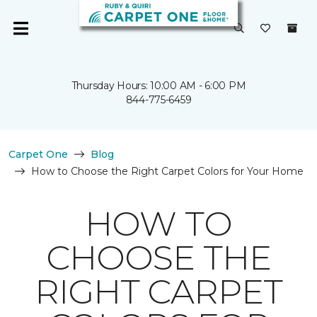
Thursday Hours: 10:00 AM - 6:00 PM
844-775-6459
Carpet One
Blog
How to Choose the Right Carpet Colors for Your Home
HOW TO
CHOOSE THE
RIGHT CARPET