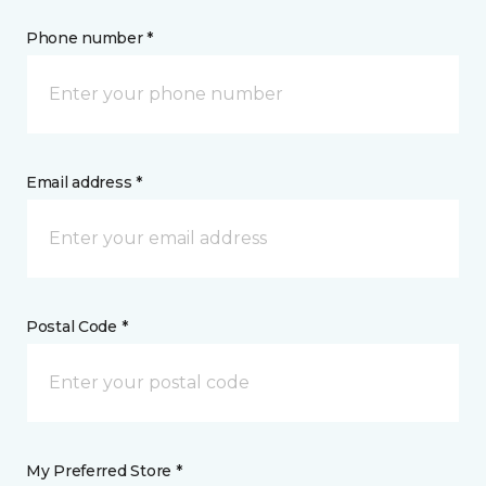
Phone number *
Email address *
Postal Code *
My Preferred Store *