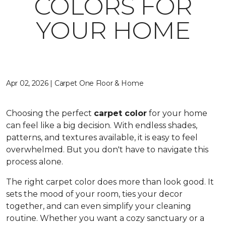
COLORS FOR
YOUR HOME
Apr 02, 2026 | Carpet One Floor & Home
Choosing the perfect
carpet color
for your home
can feel like a big decision. With endless shades,
patterns, and textures available, it is easy to feel
overwhelmed. But you don't have to navigate this
process alone.
The right carpet color does more than look good. It
sets the mood of your room, ties your decor
together, and can even simplify your cleaning
routine. Whether you want a cozy sanctuary or a