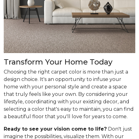
Transform Your Home Today
Choosing the right carpet color is more than just a
design choice. It's an opportunity to infuse your
home with your personal style and create a space
that truly feels like your own. By considering your
lifestyle, coordinating with your existing decor, and
selecting a color that's easy to maintain, you can find
a beautiful floor that you'll love for years to come.
Ready to see your vision come to life?
Don't just
imagine the possibilities, visualize them. With our