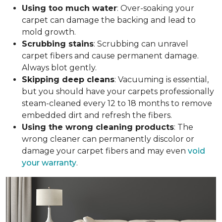
Using too much water
: Over-soaking your
carpet can damage the backing and lead to
mold growth.
Scrubbing stains
: Scrubbing can unravel
carpet fibers and cause permanent damage.
Always blot gently.
Skipping deep cleans
: Vacuuming is essential,
but you should have your carpets professionally
steam-cleaned every 12 to 18 months to remove
embedded dirt and refresh the fibers.
Using the wrong cleaning products
: The
wrong cleaner can permanently discolor or
damage your carpet fibers and may even
void
your warranty
.