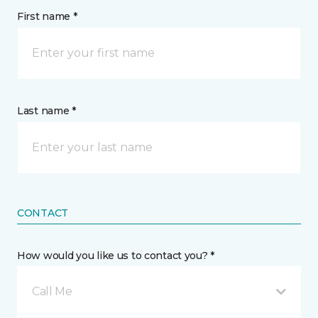
First name *
Last name *
CONTACT
How would you like us to contact you? *
Call Me