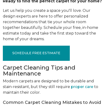
Ready to find the perfect carpet for your home?
Let us help you create a space you'll love. Our
design experts are here to offer personalized
recommendations that tie your whole room
together beautifully. Schedule your free, in-home
estimate today and take the first step toward the
home of your dreams.
SCHEDULE FREE ESTIMATE
Carpet Cleaning Tips and
Maintenance
Modern carpets are designed to be durable and
stain-resistant, but they still require
proper care
to
maintain their color.
Common Carpet Cleaning Mistakes to Avoid