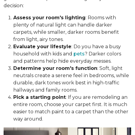
decision:
Assess your room's lighting
: Rooms with
plenty of natural light can handle darker
carpets, while smaller, darker rooms benefit
from light, airy tones.
Evaluate your lifestyle
: Do you have a busy
household with kids and
pets
? Darker colors
and patterns help hide everyday messes.
Determine your room's function
: Soft, light
neutrals create a serene feel in bedrooms, while
durable, dark tones work best in high-traffic
hallways and family rooms.
Pick a starting point
: If you are remodeling an
entire room, choose your carpet first. It is much
easier to match paint to a carpet than the other
way around.