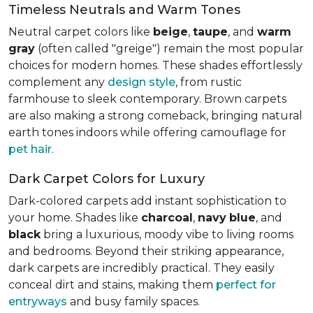
Timeless Neutrals and Warm Tones
Neutral carpet colors like
beige
,
taupe
, and
warm
gray
(often called "greige") remain the most popular
choices for modern homes. These shades effortlessly
complement any
design style
, from rustic
farmhouse to sleek contemporary. Brown carpets
are also making a strong comeback, bringing natural
earth tones indoors while offering camouflage for
pet hair
.
Dark Carpet Colors for Luxury
Dark-colored carpets add instant sophistication to
your home. Shades like
charcoal
,
navy
blue
, and
black
bring a luxurious, moody vibe to living rooms
and bedrooms. Beyond their striking appearance,
dark carpets are incredibly practical. They easily
conceal dirt and stains, making them
perfect for
entryways
and busy family spaces.