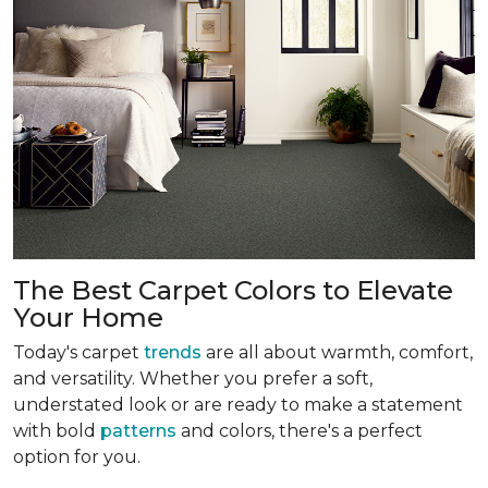
The Best Carpet Colors to Elevate
Your Home
Today's carpet
trends
are all about warmth, comfort,
and versatility. Whether you prefer a soft,
understated look or are ready to make a statement
with bold
patterns
and colors, there's a perfect
option for you.