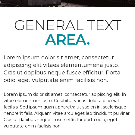
GENERAL TEXT
AREA.
Lorem ipsum dolor sit amet, consectetur
adipiscing elit vitaes elementumena justo.
Cras ut dapibus neque fusce efficitur. Porta
odio, eget vulputate enim facilisis non.
Lorem ipsum dolor sit amet, consectetur adipiscing elit. In
vitae elementum justo. Curabitur varius dolor a placerat
facilisis. Sed ipsum quam, pharetra ut sapien in, scelerisque
hendrerit felis. Aliquam vitae arcu eget leo tincidunt pulvinar.
Cras ut dapibus neque. Fusce efficitur porta odio, eget
vulputate enim facilisis non.