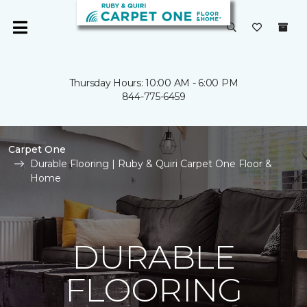
Thursday Hours: 10:00 AM - 6:00 PM
844-775-6459
Carpet One
Durable Flooring | Ruby & Quiri Carpet One Floor &
Home
DURABLE
FLOORING