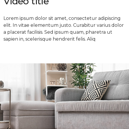
Video title
Lorem ipsum dolor sit amet, consectetur adipiscing
elit. In vitae elementum justo. Curabitur varius dolor
a placerat facilisis. Sed ipsum quam, pharetra ut
sapien in, scelerisque hendrerit felis. Aliq