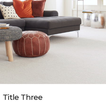
Title Three