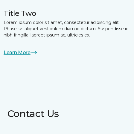
Title Two
Lorem ipsum dolor sit amet, consectetur adipiscing elit.
Phasellus aliquet vestibulum diam id dictum. Suspendisse id
nibh fringilla, laoreet ipsum ac, ultricies ex.
Learn More
Contact Us