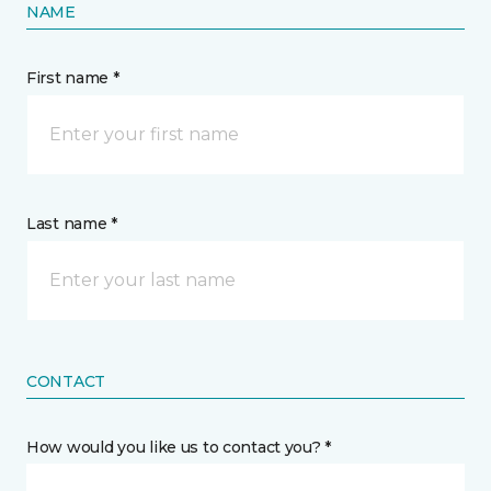
NAME
First name *
Last name *
CONTACT
How would you like us to contact you? *