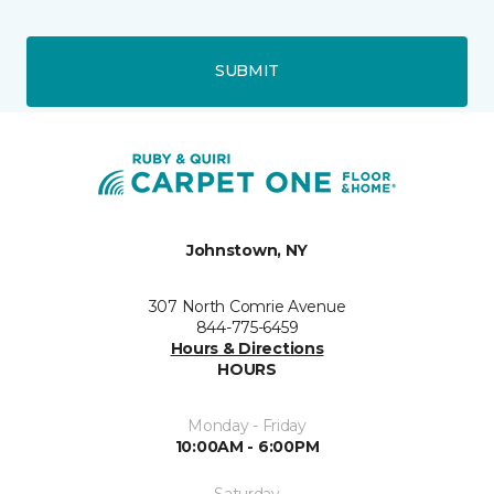
SUBMIT
Johnstown, NY
307 North Comrie Avenue
844-775-6459
Hours & Directions
HOURS
Monday - Friday
10:00AM - 6:00PM
Saturday