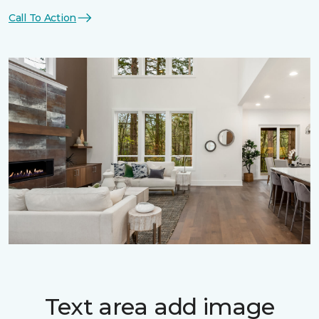
Call To Action
Text area add image