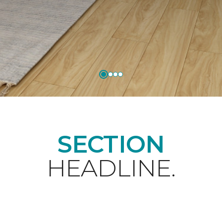
SECTION
HEADLINE.