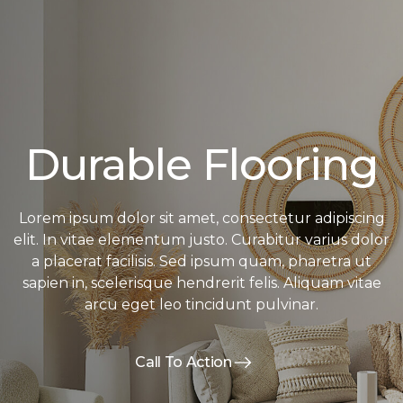
Durable Flooring
Lorem ipsum dolor sit amet, consectetur adipiscing
elit. In vitae elementum justo. Curabitur varius dolor
a placerat facilisis. Sed ipsum quam, pharetra ut
sapien in, scelerisque hendrerit felis. Aliquam vitae
arcu eget leo tincidunt pulvinar.
Call To Action