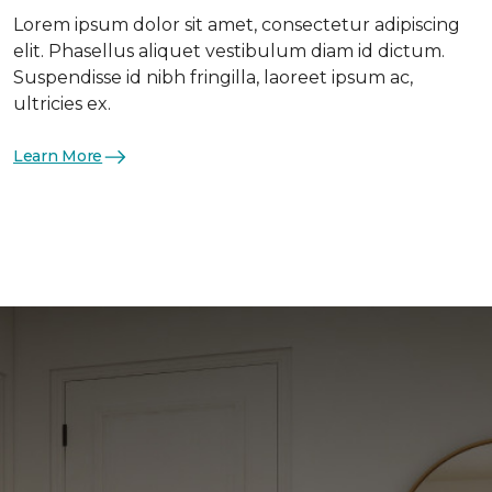
Lorem ipsum dolor sit amet, consectetur adipiscing
elit. Phasellus aliquet vestibulum diam id dictum.
Suspendisse id nibh fringilla, laoreet ipsum ac,
ultricies ex.
Learn More