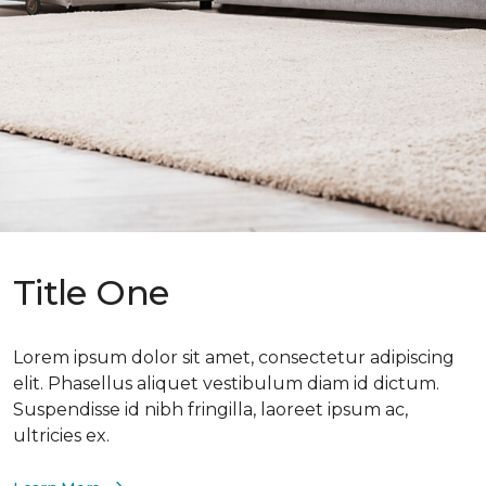
Title One
Lorem ipsum dolor sit amet, consectetur adipiscing
elit. Phasellus aliquet vestibulum diam id dictum.
Suspendisse id nibh fringilla, laoreet ipsum ac,
ultricies ex.