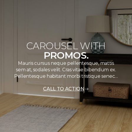
CAROUSEL WITH
PROMOS.
Mauris cursus neque pellentesque, mattis
sem at, sodales velit. Cras vitae bibendum ex.
Pellentesque habitant morbi tristique senec…
CALL TO ACTION