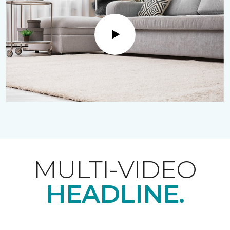
Play
MULTI-VIDEO
HEADLINE.