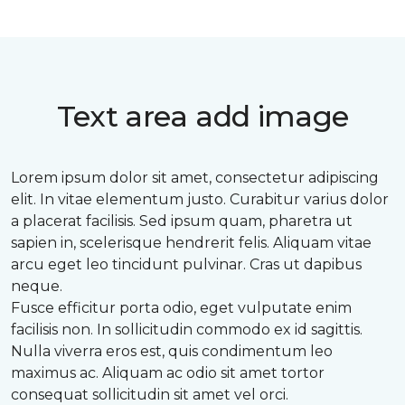
Text area add image
Lorem ipsum dolor sit amet, consectetur adipiscing
elit. In vitae elementum justo. Curabitur varius dolor
a placerat facilisis. Sed ipsum quam, pharetra ut
sapien in, scelerisque hendrerit felis. Aliquam vitae
arcu eget leo tincidunt pulvinar. Cras ut dapibus
neque.
Fusce efficitur porta odio, eget vulputate enim
facilisis non. In sollicitudin commodo ex id sagittis.
Nulla viverra eros est, quis condimentum leo
maximus ac. Aliquam ac odio sit amet tortor
consequat sollicitudin sit amet vel orci.