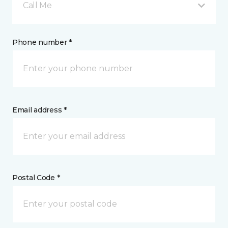
Call Me
Phone number *
Email address *
Postal Code *