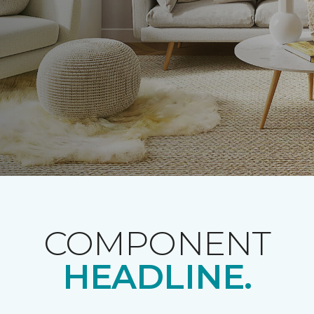
COMPONENT
HEADLINE.