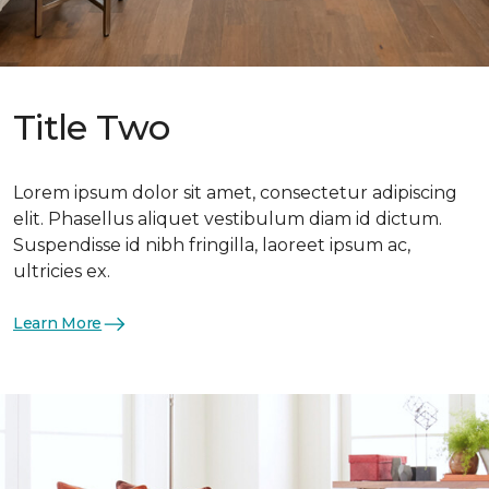
Title Two
Lorem ipsum dolor sit amet, consectetur adipiscing
elit. Phasellus aliquet vestibulum diam id dictum.
Suspendisse id nibh fringilla, laoreet ipsum ac,
ultricies ex.
Learn More