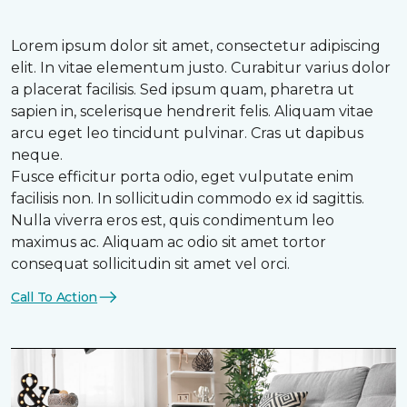
Lorem ipsum dolor sit amet, consectetur adipiscing
elit. In vitae elementum justo. Curabitur varius dolor
a placerat facilisis. Sed ipsum quam, pharetra ut
sapien in, scelerisque hendrerit felis. Aliquam vitae
arcu eget leo tincidunt pulvinar. Cras ut dapibus
neque.
Fusce efficitur porta odio, eget vulputate enim
facilisis non. In sollicitudin commodo ex id sagittis.
Nulla viverra eros est, quis condimentum leo
maximus ac. Aliquam ac odio sit amet tortor
consequat sollicitudin sit amet vel orci.
Call To Action