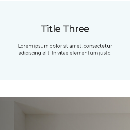
Title Three
Lorem ipsum dolor sit amet, consectetur
adipiscing elit. In vitae elementum justo.