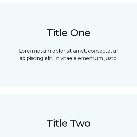
Title One
Lorem ipsum dolor sit amet, consectetur
adipiscing elit. In vitae elementum justo.
Title Two