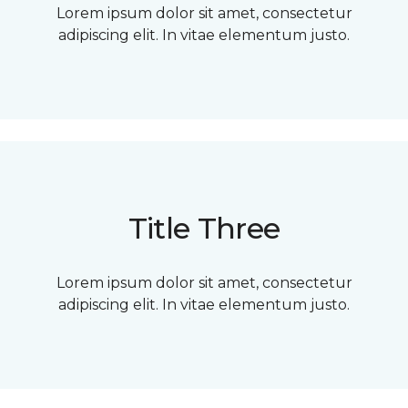
Lorem ipsum dolor sit amet, consectetur
adipiscing elit. In vitae elementum justo.
Title Three
Lorem ipsum dolor sit amet, consectetur
adipiscing elit. In vitae elementum justo.