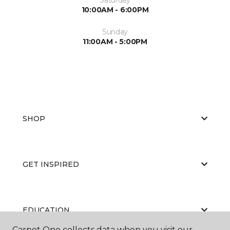
10:00AM - 6:00PM
Sunday
11:00AM - 5:00PM
SHOP
GET INSPIRED
EDUCATION
Carpet One collects data when you visit our