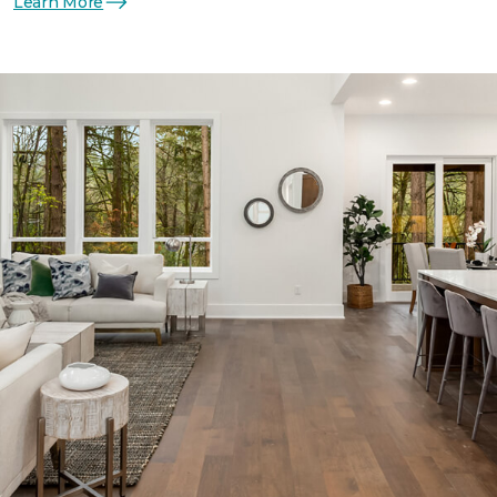
Learn More