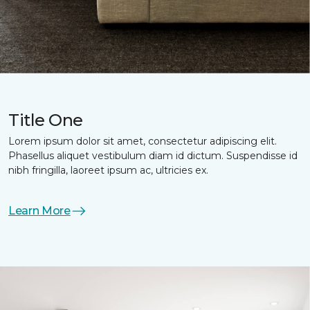
Title One
Lorem ipsum dolor sit amet, consectetur adipiscing elit.
Phasellus aliquet vestibulum diam id dictum. Suspendisse id
nibh fringilla, laoreet ipsum ac, ultricies ex.
Learn More