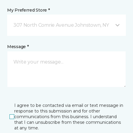
My Preferred Store *
307 North Comrie Avenue Johnstown, NY
Message *
I agree to be contacted via email or text message in
response to this submission and for other
communications from this business. I understand
that I can unsubscribe from these communications
at any time.