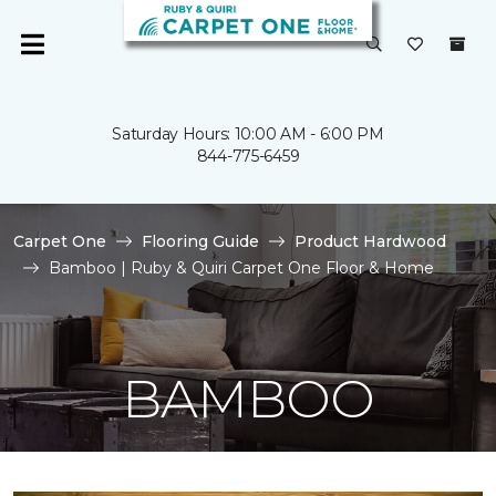
Saturday Hours: 10:00 AM - 6:00 PM
844-775-6459
Carpet One
Flooring Guide
Product Hardwood
Bamboo | Ruby & Quiri Carpet One Floor & Home
BAMBOO