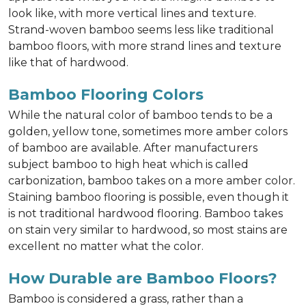
look like, with more vertical lines and texture.
Strand-woven bamboo seems less like traditional
bamboo floors, with more strand lines and texture
like that of hardwood.
Bamboo Flooring Colors
While the natural color of bamboo tends to be a
golden, yellow tone, sometimes more amber colors
of bamboo are available. After manufacturers
subject bamboo to high heat which is called
carbonization, bamboo takes on a more amber color.
Staining bamboo flooring is possible, even though it
is not traditional hardwood flooring. Bamboo takes
on stain very similar to hardwood, so most stains are
excellent no matter what the color.
How Durable are Bamboo Floors?
Bamboo is considered a grass, rather than a