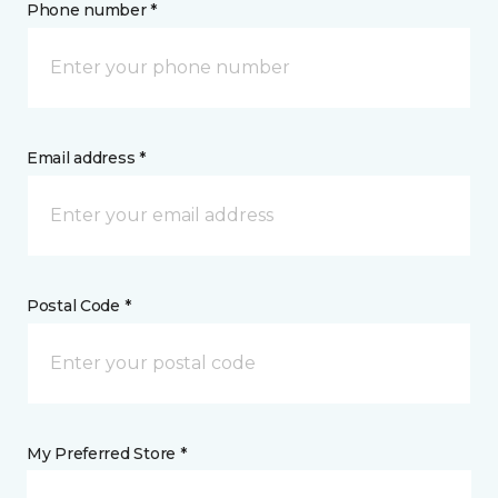
Phone number *
Email address *
Postal Code *
My Preferred Store *