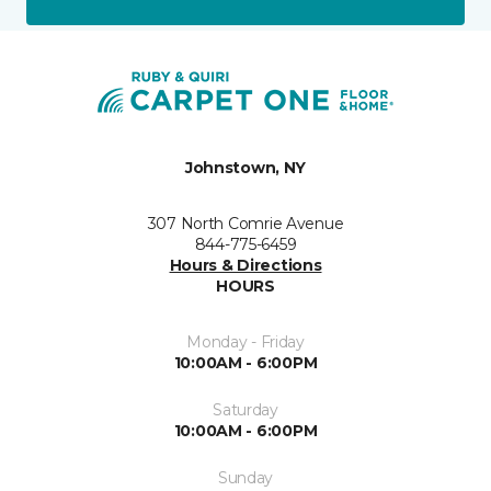
Johnstown, NY
307 North Comrie Avenue
844-775-6459
Hours & Directions
HOURS
Monday - Friday
10:00AM - 6:00PM
Saturday
10:00AM - 6:00PM
Sunday