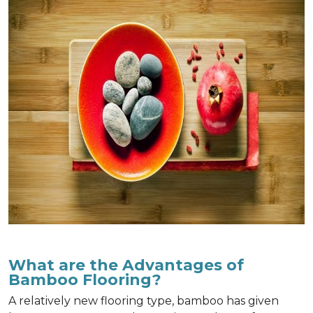
What are the Advantages of
Bamboo Flooring?
A relatively new flooring type, bamboo has given