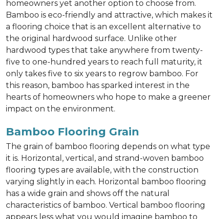
homeowners yet another option to choose from.
Bamboo is eco-friendly and attractive, which makes it
a flooring choice that is an excellent alternative to
the original hardwood surface. Unlike other
hardwood types that take anywhere from twenty-
five to one-hundred years to reach full maturity, it
only takes five to six years to regrow bamboo. For
this reason, bamboo has sparked interest in the
hearts of homeowners who hope to make a greener
impact on the environment.
Bamboo Flooring Grain
The grain of bamboo flooring depends on what type
it is. Horizontal, vertical, and strand-woven bamboo
flooring types are available, with the construction
varying slightly in each. Horizontal bamboo flooring
has a wide grain and shows off the natural
characteristics of bamboo. Vertical bamboo flooring
appears less what you would imagine bamboo to