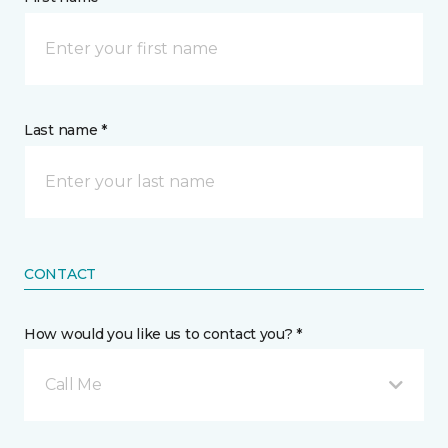
Last name *
CONTACT
How would you like us to contact you? *
Call Me