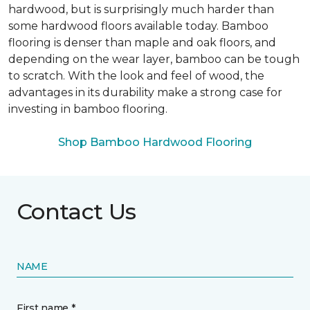
hardwood, but is surprisingly much harder than
some hardwood floors available today. Bamboo
flooring is denser than maple and oak floors, and
depending on the wear layer, bamboo can be tough
to scratch. With the look and feel of wood, the
advantages in its durability make a strong case for
investing in bamboo flooring.
Shop Bamboo Hardwood Flooring
Contact Us
NAME
First name *