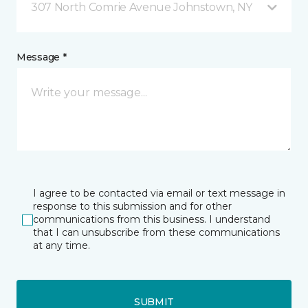
307 North Comrie Avenue Johnstown, NY
Message *
I agree to be contacted via email or text message in
response to this submission and for other
communications from this business. I understand
that I can unsubscribe from these communications
at any time.
SUBMIT