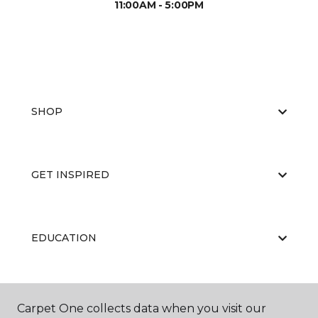
11:00AM - 5:00PM
SHOP
GET INSPIRED
EDUCATION
ABOUT US
Carpet One collects data when you visit our