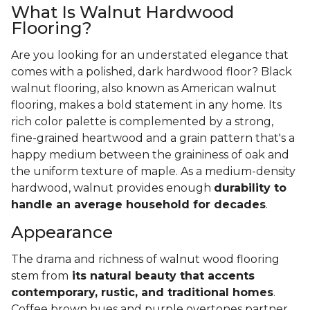
What Is Walnut Hardwood
Flooring?
Are you looking for an understated elegance that
comes with a polished, dark hardwood floor? Black
walnut flooring, also known as American walnut
flooring, makes a bold statement in any home. Its
rich color palette is complemented by a strong,
fine-grained heartwood and a grain pattern that's a
happy medium between the graininess of oak and
the uniform texture of maple. As a medium-density
hardwood, walnut provides enough
durability to
handle an average household for decades
.
Appearance
The drama and richness of walnut wood flooring
stem from
its natural beauty that accents
contemporary, rustic, and traditional homes
.
Coffee brown hues and purple overtones partner