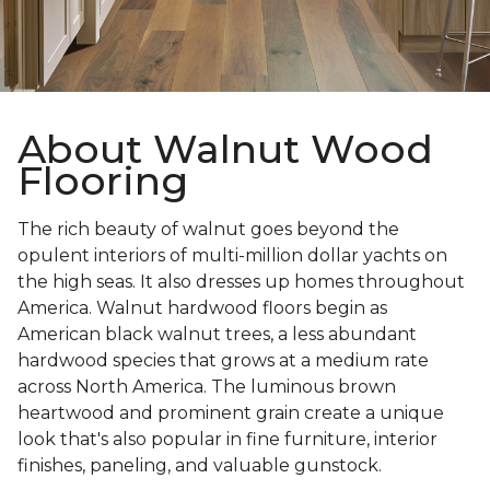
About Walnut Wood
Flooring
The rich beauty of walnut goes beyond the
opulent interiors of multi-million dollar yachts on
the high seas. It also dresses up homes throughout
America. Walnut hardwood floors begin as
American black walnut trees, a less abundant
hardwood species that grows at a medium rate
across North America. The luminous brown
heartwood and prominent grain create a unique
look that's also popular in fine furniture, interior
finishes, paneling, and valuable gunstock.