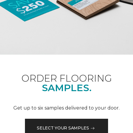
ORDER FLOORING
SAMPLES.
Get up to six samples delivered to your door.
SELECT YOUR SAMPLES