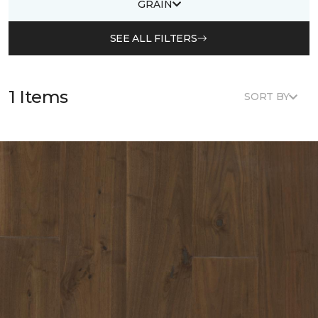
GRAIN
SEE ALL FILTERS
1 Items
SORT BY