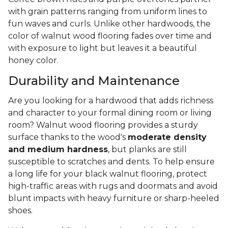
with grain patterns ranging from uniform lines to
fun waves and curls. Unlike other hardwoods, the
color of walnut wood flooring fades over time and
with exposure to light but leaves it a beautiful
honey color.
Durability and Maintenance
Are you looking for a hardwood that adds richness
and character to your formal dining room or living
room? Walnut wood flooring provides a sturdy
surface thanks to the wood's
moderate density
and medium hardness
, but planks are still
susceptible to scratches and dents. To help ensure
a long life for your black walnut flooring, protect
high-traffic areas with rugs and doormats and avoid
blunt impacts with heavy furniture or sharp-heeled
shoes.