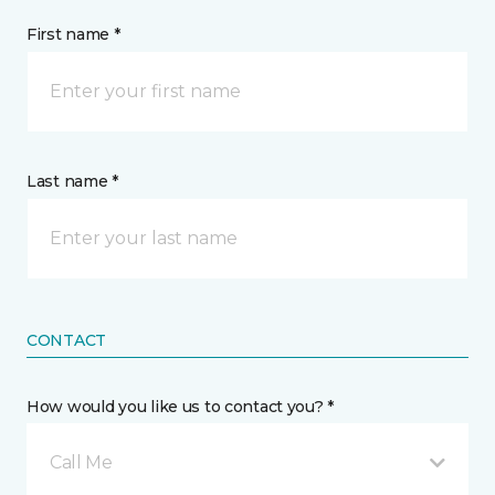
First name *
Last name *
CONTACT
How would you like us to contact you? *
Call Me