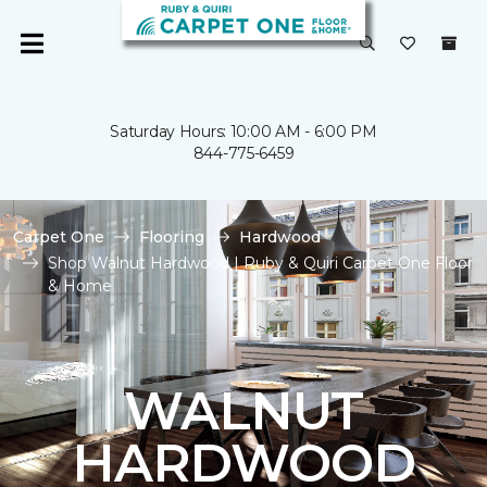
Saturday Hours: 10:00 AM - 6:00 PM
844-775-6459
Carpet One
Flooring
Hardwood
Shop Walnut Hardwood | Ruby & Quiri Carpet One Floor
& Home
WALNUT
HARDWOOD