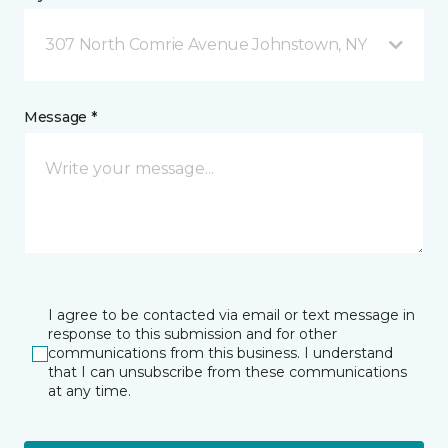
307 North Comrie Avenue Johnstown, NY
Message *
I agree to be contacted via email or text message in
response to this submission and for other
communications from this business. I understand
that I can unsubscribe from these communications
at any time.