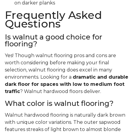
on darker planks
Frequently Asked
Questions
Is walnut a good choice for
flooring?
Yes! Though walnut flooring pros and cons are
worth considering before making your final
selection, walnut flooring does excel in many
environments. Looking for a
dramatic and durable
dark floor for spaces with low to medium foot
traffic
? Walnut hardwood floors deliver.
What color is walnut flooring?
Walnut hardwood flooring is naturally dark brown
with unique color variations. The outer sapwood
features streaks of light brown to almost blonde