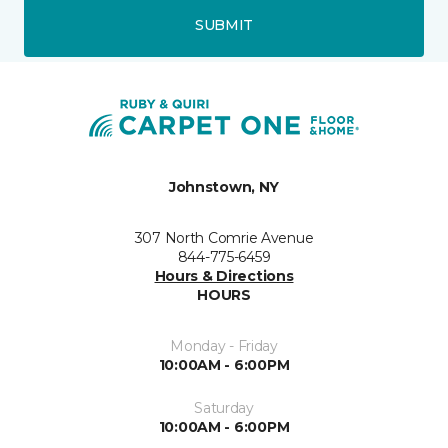
SUBMIT
Johnstown, NY
307 North Comrie Avenue
844-775-6459
Hours & Directions
HOURS
Monday - Friday
10:00AM - 6:00PM
Saturday
10:00AM - 6:00PM