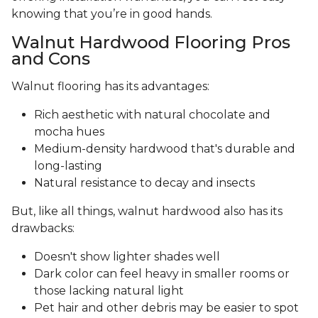
knowing that you’re in good hands.
Walnut Hardwood Flooring Pros
and Cons
Walnut flooring has its advantages:
Rich aesthetic with natural chocolate and
mocha hues
Medium-density hardwood that's durable and
long-lasting
Natural resistance to decay and insects
But, like all things, walnut hardwood also has its
drawbacks:
Doesn't show lighter shades well
Dark color can feel heavy in smaller rooms or
those lacking natural light
Pet hair and other debris may be easier to spot