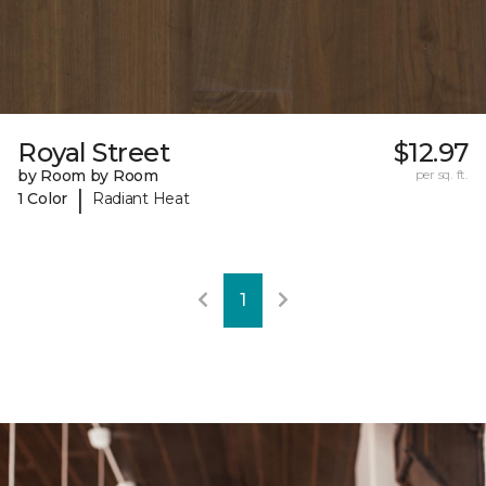
Royal Street
$12.97
by Room by Room
per sq. ft.
|
1 Color
Radiant Heat
1