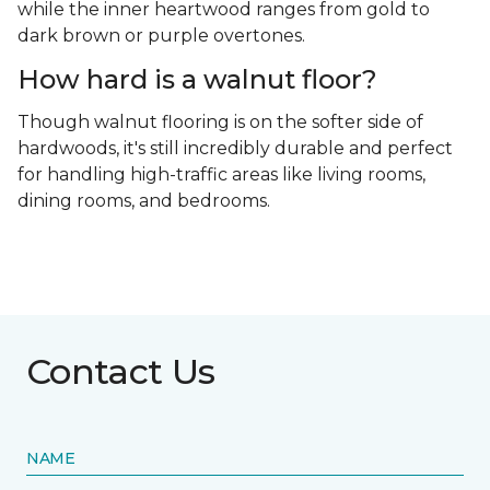
while the inner heartwood ranges from gold to
dark brown or purple overtones.
How hard is a walnut floor?
Though walnut flooring is on the softer side of
hardwoods, it's still incredibly durable and perfect
for handling high-traffic areas like living rooms,
dining rooms, and bedrooms.
Contact Us
NAME