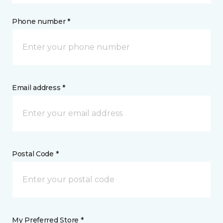
Phone number *
Email address *
Postal Code *
My Preferred Store *