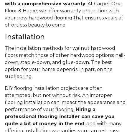
with a comprehensive warranty
. At Carpet One
Floor & Home, we offer warranty protection with
your new hardwood flooring that ensures years of
effortless beauty to come.
Installation
The installation methods for walnut hardwood
floors match those of other hardwood options: nail-
down, staple-down, and glue-down. The best
option for your home depends, in part, on the
subflooring.
DIY flooring installation projects are often
attempted, but not without risk. An improper
flooring installation can impact the appearance and
performance of your flooring.
Hiring a
professional flooring installer can save you
quite a bit of money in the end
, and with many
offering installation warranties, you can rest easy