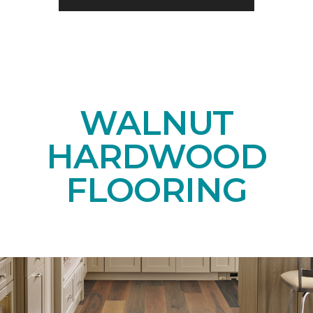
WALNUT
HARDWOOD
FLOORING