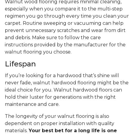
Walnut wood flooring requires minimal cleaning,
especially when you compare it to the multi-step
regimen you go through every time you clean your
carpet. Routine sweeping or vacuuming can help
prevent unnecessary scratches and wear from dirt
and debris. Make sure to follow the care
instructions provided by the manufacturer for the
walnut flooring you choose.
Lifespan
If you’re looking for a hardwood that’s shine will
never fade, walnut hardwood flooring might be the
ideal choice for you. Walnut hardwood floors can
hold their luster for generations with the right
maintenance and care.
The longevity of your walnut flooring is also
dependent on proper installation with quality
materials.
Your best bet for a long life is one