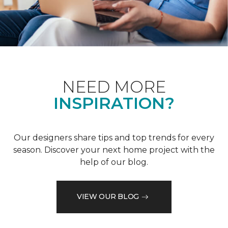
NEED MORE
INSPIRATION?
Our designers share tips and top trends for every
season. Discover your next home project with the
help of our blog.
VIEW OUR BLOG