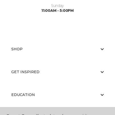
Sunday
11:00AM - 5:00PM
SHOP
GET INSPIRED
EDUCATION