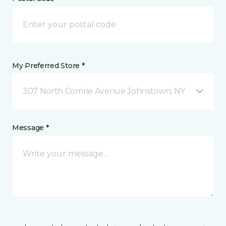
My Preferred Store *
307 North Comrie Avenue Johnstown, NY
Message *