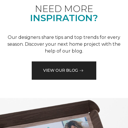
NEED MORE
INSPIRATION?
Our designers share tips and top trends for every
season. Discover your next home project with the
help of our blog.
VIEW OUR BLOG