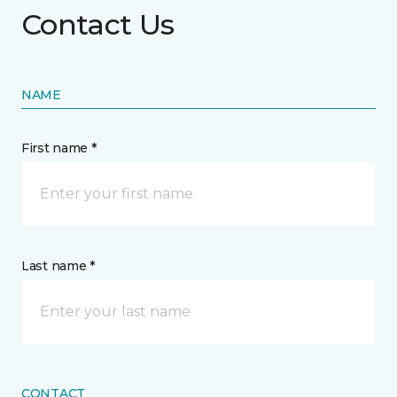
Contact Us
NAME
First name *
Last name *
CONTACT