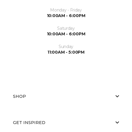
Monday - Friday
10:00AM - 6:00PM
Saturday
10:00AM - 6:00PM
Sunday
11:00AM - 5:00PM
SHOP
GET INSPIRED