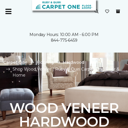
Monday Hours: 10:00 AM - 6:00 PM
844-775-6459
Carpet One
Flooring
Hardwood
Shop Wood Veneer | Ruby & Quiri Carpet One Floor &
Home
WOOD VENEER
HARDWOOD