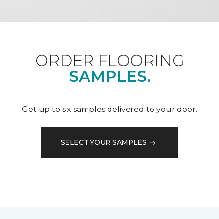
ORDER FLOORING
SAMPLES.
Get up to six samples delivered to your door.
SELECT YOUR SAMPLES