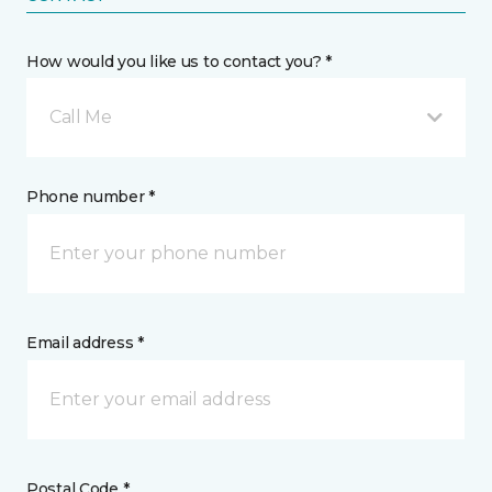
How would you like us to contact you? *
Call Me
Phone number *
Email address *
Postal Code *