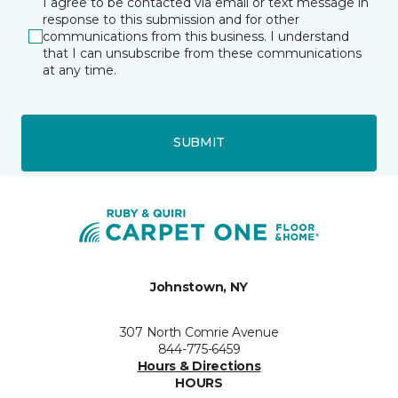
I agree to be contacted via email or text message in
response to this submission and for other
communications from this business. I understand
that I can unsubscribe from these communications
at any time.
SUBMIT
Johnstown, NY
307 North Comrie Avenue
844-775-6459
Hours & Directions
HOURS