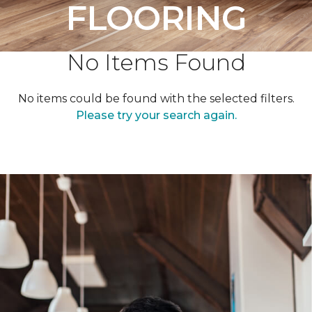
FLOORING
No Items Found
No items could be found with the selected filters.
Please try your search again.