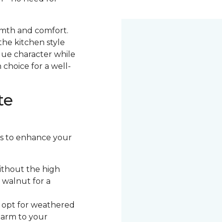
armth and comfort.
the kitchen style
ique character while
 choice for a well-
te
ors to enhance your
ithout the high
 walnut for a
, opt for weathered
harm to your