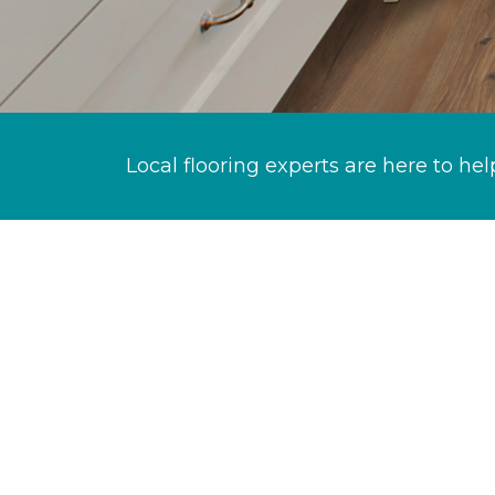
Local flooring experts are here to hel