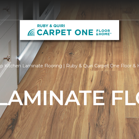
p Kitchen Laminate Flooring | Ruby & Quiri Carpet One Floor 
 LAMINATE F