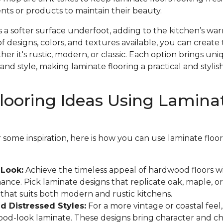
nts or products to maintain their beauty.
s a softer surface underfoot, adding to the kitchen’s w
f designs, colors, and textures available, you can create 
r it's rustic, modern, or classic. Each option brings un
and style, making laminate flooring a practical and stylish
looring Ideas Using Lamina
or some inspiration, here is how you can use laminate flo
Look:
Achieve the timeless appeal of hardwood floors w
ance. Pick laminate designs that replicate oak, maple, or
k that suits both modern and rustic kitchens.
 Distressed Styles:
For a more vintage or coastal feel
wood-look laminate. These designs bring character and c