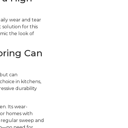
daily wear and tear
 solution for this
imic the look of
oring Can
 but can
choice in kitchens,
essive durability
en. Its wear-
 for homes with
 a regular sweep and
esh—no need for