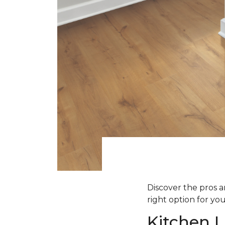
Discover the pros an
right option for yo
Kitchen L