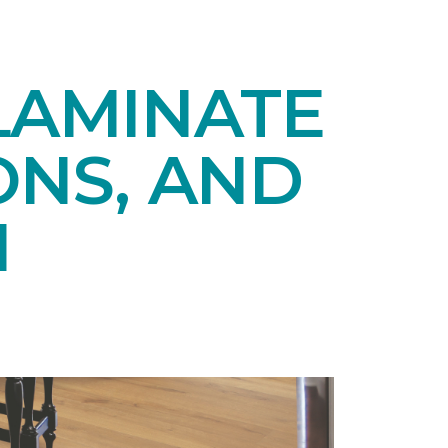
LAMINATE
ONS, AND
N