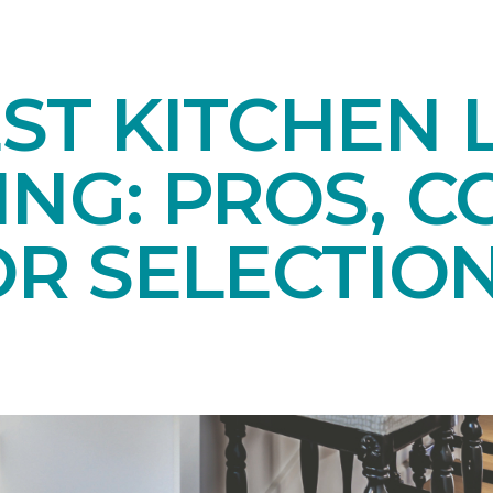
ST KITCHEN 
NG: PROS, C
OR SELECTIO