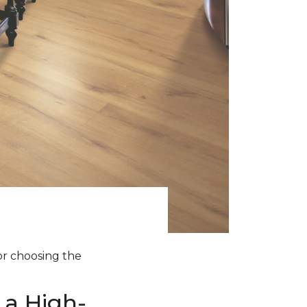
for choosing the
 a High-