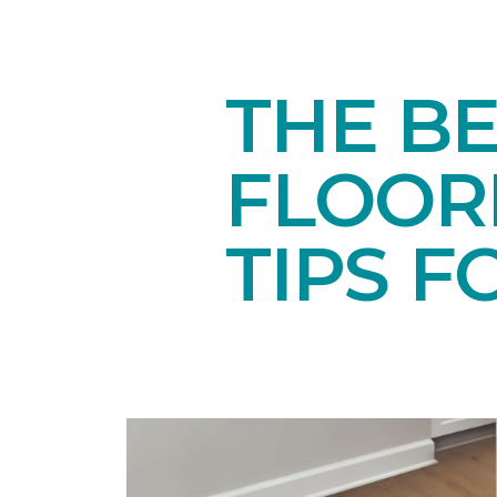
THE BE
FLOORI
TIPS F