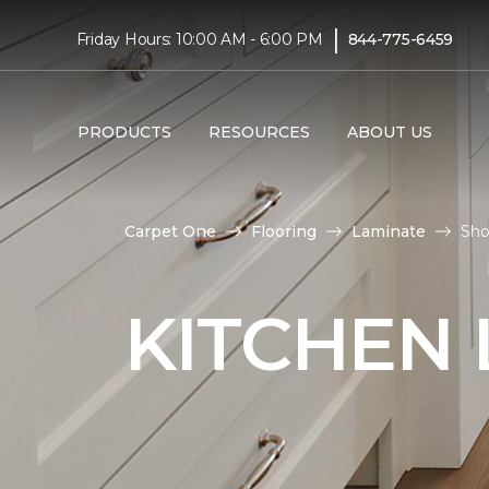
|
Friday Hours: 10:00 AM - 6:00 PM
844-775-6459
PRODUCTS
RESOURCES
ABOUT US
Carpet One
Flooring
Laminate
Sho
KITCHEN