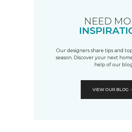
NEED MO
INSPIRATI
Our designers share tips and top
season. Discover your next home
help of our blog
VIEW OUR BLOG