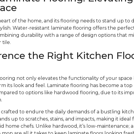
pace
heart of the home, and its flooring needs to stand up to 
stylish. Water-resistant laminate flooring offers the perfect
ombining durability with a range of design options that m
tile.
rence the Right Kitchen Flo
looring not only elevates the functionality of your space
m its look and feel. Laminate flooring has become a top 
pared to options like hardwood flooring, due to its impr
.
s crafted to endure the daily demands of a bustling kitch
ands up to scratches, stains, and impacts, making it ideal
avid home chefs. Unlike hardwood, it’s low-maintenance;
mop are all it takes to keep laminate floors looking fr