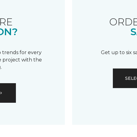
RE
ORDE
ON?
S
 trends for every
Get up to six 
 project with the
.
SELE