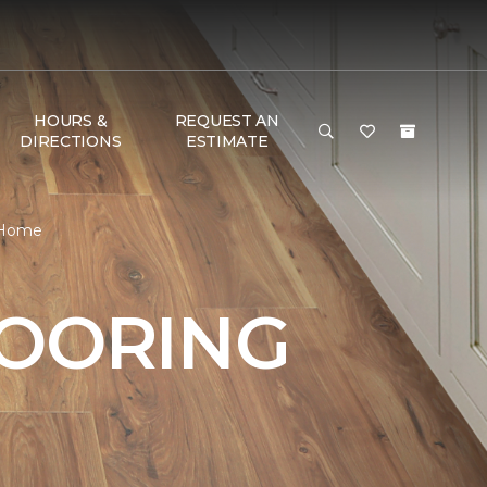
HOURS &
REQUEST AN
DIRECTIONS
ESTIMATE
& Home
LOORING