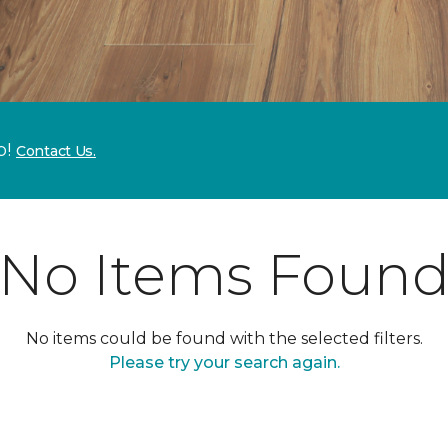
p!
Contact Us.
No Items Foun
No items could be found with the selected filters.
Please try your search again.