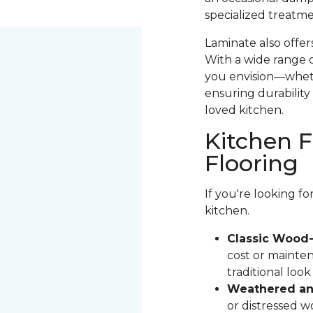
specialized treatme
Laminate also offer
With a wide range o
you envision—whethe
ensuring durability 
loved kitchen.
Kitchen F
Flooring
If you're looking f
kitchen.
Classic Wood-
cost or mainten
traditional loo
Weathered and
or distressed 