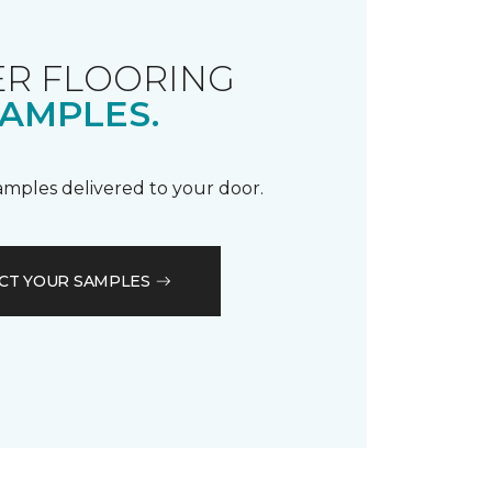
R FLOORING
AMPLES.
samples delivered to your door.
CT YOUR SAMPLES