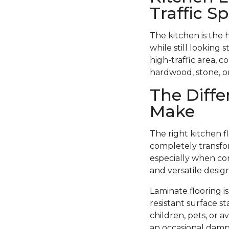
Traffic S
The kitchen is the 
while still looking 
high-traffic area, c
hardwood, stone, or 
The Diffe
Make
The right kitchen f
completely transfor
especially when com
and versatile design
Laminate flooring i
resistant surface st
children, pets, or 
an occasional damp 