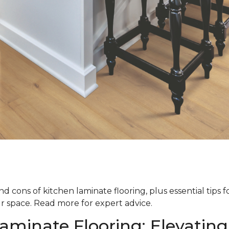
d cons of kitchen laminate flooring, plus essential tips 
ur space. Read more for expert advice.
aminate Flooring: Elevating