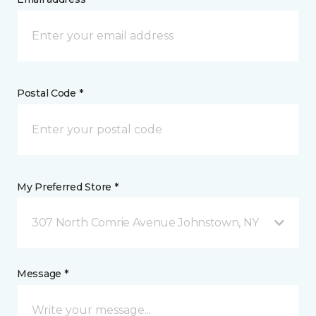
Postal Code *
My Preferred Store *
307 North Comrie Avenue Johnstown, NY
Message *