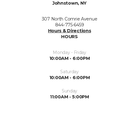
Johnstown, NY
307 North Comrie Avenue
844-775-6459
Hours & Directions
HOURS
Monday - Friday
10:00AM - 6:00PM
Saturday
10:00AM - 6:00PM
Sunday
11:00AM - 5:00PM