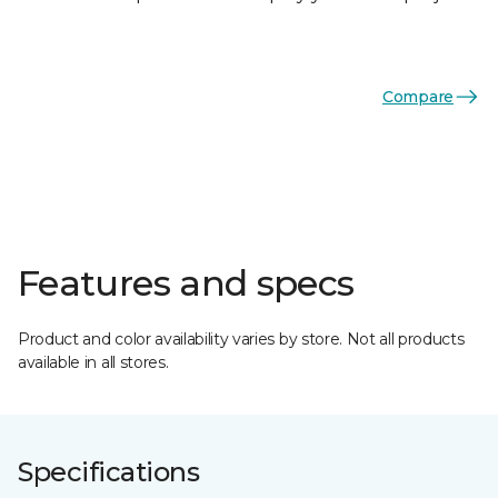
Compare
Features and specs
Product and color availability varies by store. Not all products
available in all stores.
Specifications