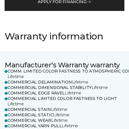
APPLY FOR FINANCING
Warranty information
Manufacturer's Warranty warranty
COMM. LIMITED COLOR FASTNESS TO ATMOSPHERIC CO
Lifetime
COMMERCIAL DELAMINATION
Lifetime
COMMERCIAL DIMENSIONAL STABILITY
Lifetime
COMMERCIAL EDGE RAVEL
Lifetime
COMMERCIAL LIMITED COLOR FASTNESS TO LIGHT
Lifetime
COMMERCIAL STAIN
Lifetime
COMMERCIAL STATIC
Lifetime
COMMERCIAL WEAR
Lifetime
COMMERCIAL YARN PULL
Lifetime