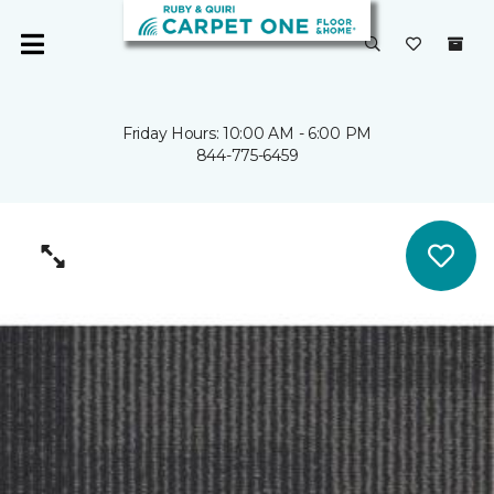
Friday Hours: 10:00 AM - 6:00 PM
844-775-6459