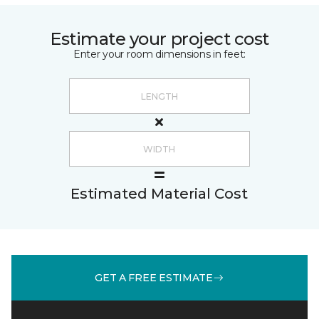
Estimate your project cost
Enter your room dimensions in feet:
Estimated Material Cost
GET A FREE ESTIMATE