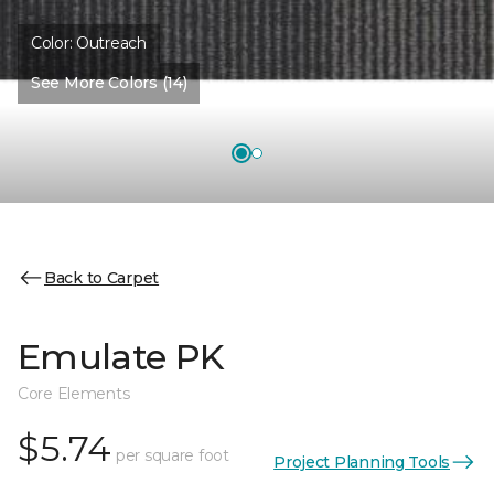
Color:
Outreach
See More Colors (14)
Back to Carpet
Emulate PK
Core Elements
$5.74
per square foot
Project Planning Tools