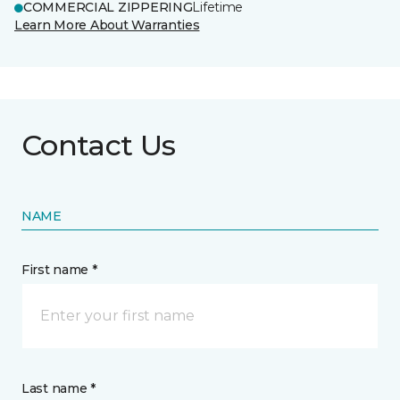
COMMERCIAL ZIPPERING
Lifetime
Learn More About Warranties
Contact Us
NAME
First name *
Last name *