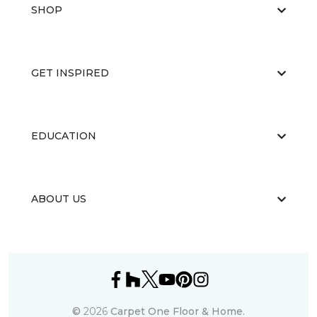
SHOP
GET INSPIRED
EDUCATION
ABOUT US
©
2026
Carpet One Floor & Home.