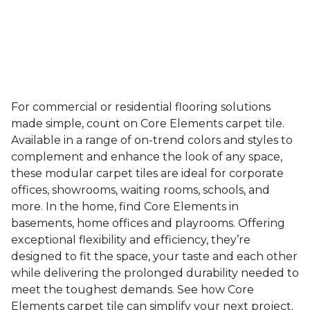
For commercial or residential flooring solutions
made simple, count on Core Elements carpet tile.
Available in a range of on-trend colors and styles to
complement and enhance the look of any space,
these modular carpet tiles are ideal for corporate
offices, showrooms, waiting rooms, schools, and
more. In the home, find Core Elements in
basements, home offices and playrooms. Offering
exceptional flexibility and efficiency, they’re
designed to fit the space, your taste and each other
while delivering the prolonged durability needed to
meet the toughest demands. See how Core
Elements carpet tile can simplify your next project.