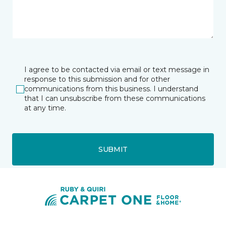
I agree to be contacted via email or text message in
response to this submission and for other
communications from this business. I understand
that I can unsubscribe from these communications
at any time.
SUBMIT