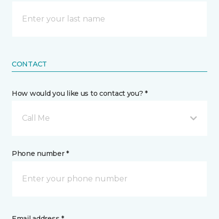
CONTACT
How would you like us to contact you? *
Call Me
Phone number *
Email address *