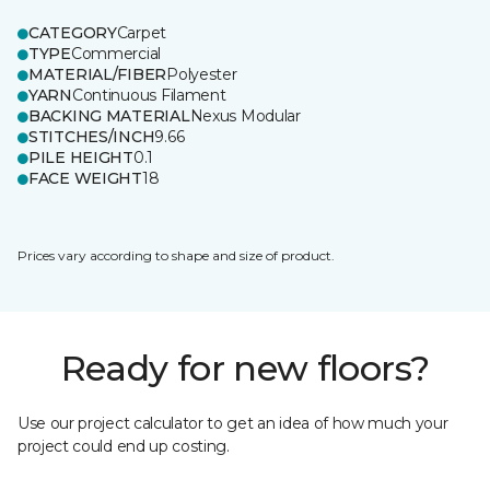
CATEGORY
Carpet
TYPE
Commercial
MATERIAL/FIBER
Polyester
YARN
Continuous Filament
BACKING MATERIAL
Nexus Modular
STITCHES/INCH
9.66
PILE HEIGHT
0.1
FACE WEIGHT
18
Prices vary according to shape and size of product.
Ready for new floors?
Use our project calculator to get an idea of how much your
project could end up costing.