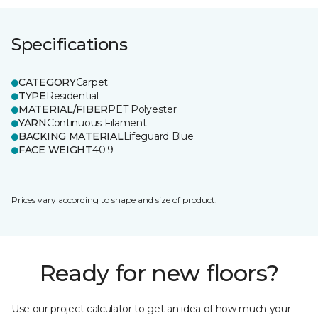
Specifications
CATEGORY
Carpet
TYPE
Residential
MATERIAL/FIBER
PET Polyester
YARN
Continuous Filament
BACKING MATERIAL
Lifeguard Blue
FACE WEIGHT
40.9
Prices vary according to shape and size of product.
Ready for new floors?
Use our project calculator to get an idea of how much your