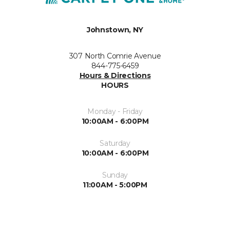
Johnstown, NY
307 North Comrie Avenue
844-775-6459
Hours & Directions
HOURS
Monday - Friday
10:00AM - 6:00PM
Saturday
10:00AM - 6:00PM
Sunday
11:00AM - 5:00PM