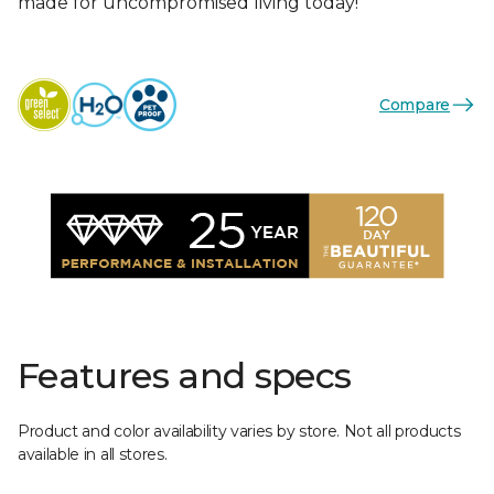
made for uncompromised living today!
Compare
Features and specs
Product and color availability varies by store. Not all products
available in all stores.