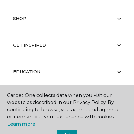
SHOP
GET INSPIRED
EDUCATION
Carpet One collects data when you visit our
ABOUT US
website as described in our Privacy Policy. By
continuing to browse, you accept and agree to
our enhancing your experience with cookies.
Learn more.