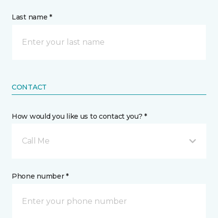
Last name *
CONTACT
How would you like us to contact you? *
Call Me
Phone number *