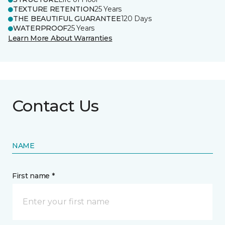
TEXTURE RETENTION
25 Years
THE BEAUTIFUL GUARANTEE
120 Days
WATERPROOF
25 Years
Learn More About Warranties
Contact Us
NAME
First name *