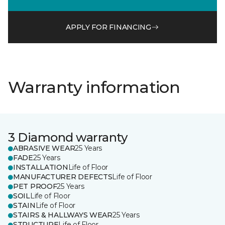
APPLY FOR FINANCING
Warranty information
3 Diamond warranty
ABRASIVE WEAR
25 Years
FADE
25 Years
INSTALLATION
Life of Floor
MANUFACTURER DEFECTS
Life of Floor
PET PROOF
25 Years
SOIL
Life of Floor
STAIN
Life of Floor
STAIRS & HALLWAYS WEAR
25 Years
STRUCTURE
Life of Floor