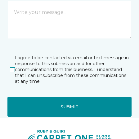
I agree to be contacted via email or text message in
response to this submission and for other
communications from this business. I understand
that I can unsubscribe from these communications
at any time.
SUBMIT