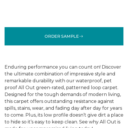
ORDER SAMPLE
Enduring performance you can count on! Discover
the ultimate combination of impressive style and
remarkable durability with our waterproof, pet
proof All Out green-rated, patterned loop carpet.
Designed for the tough demands of modern living,
this carpet offers outstanding resistance against
spills, stains, wear, and fading day after day for years
to come. Plus, its low profile doesn’t give dirt a place
to hide so it’s easy to keep clean. See why All Out is