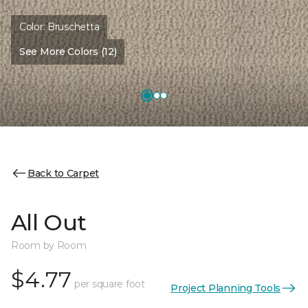
Color:
Bruschetta
See More Colors (12)
Back to Carpet
All Out
Room by Room
$4.77
per square foot
Project Planning Tools