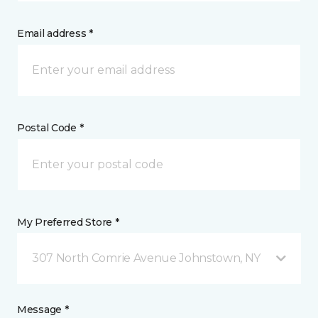
Email address *
Postal Code *
My Preferred Store *
307 North Comrie Avenue Johnstown, NY
Message *