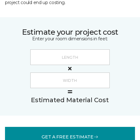
project could end up costing.
Estimate your project cost
Enter your room dimensions in feet:
Estimated Material Cost
GET A FREE ESTIMATE