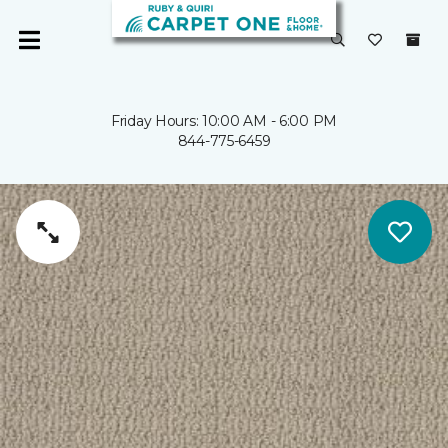
Friday Hours: 10:00 AM - 6:00 PM
844-775-6459