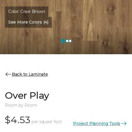
Color:
Cove Brown
See More Colors (4)
Back to Laminate
Over Play
Room by Room
$4.53
per square foot
Project Planning Tools