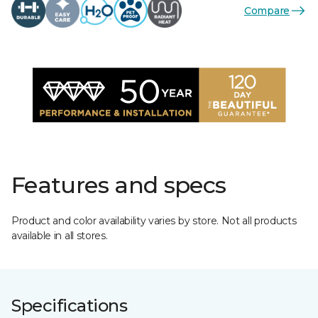
Compare
Features and specs
Product and color availability varies by store. Not all products
available in all stores.
Specifications