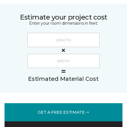
Estimate your project cost
Enter your room dimensions in feet:
Estimated Material Cost
GET A FREE ESTIMATE