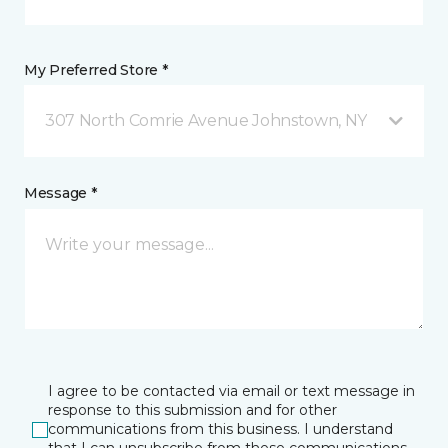
My Preferred Store *
307 North Comrie Avenue Johnstown, NY
Message *
I agree to be contacted via email or text message in
response to this submission and for other
communications from this business. I understand