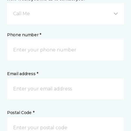
Call Me
Phone number *
Email address *
Postal Code *