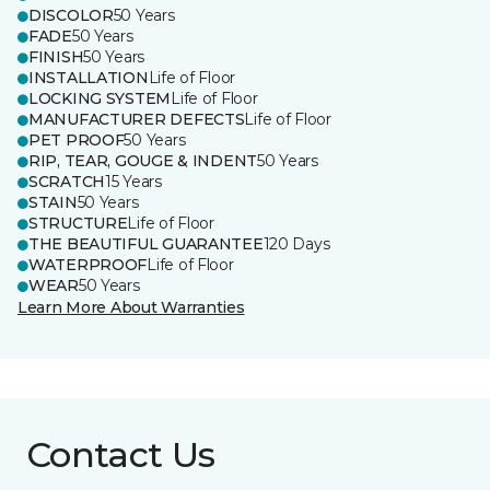
DISCOLOR
50 Years
FADE
50 Years
FINISH
50 Years
INSTALLATION
Life of Floor
LOCKING SYSTEM
Life of Floor
MANUFACTURER DEFECTS
Life of Floor
PET PROOF
50 Years
RIP, TEAR, GOUGE & INDENT
50 Years
SCRATCH
15 Years
STAIN
50 Years
STRUCTURE
Life of Floor
THE BEAUTIFUL GUARANTEE
120 Days
WATERPROOF
Life of Floor
WEAR
50 Years
Learn More About Warranties
Contact Us