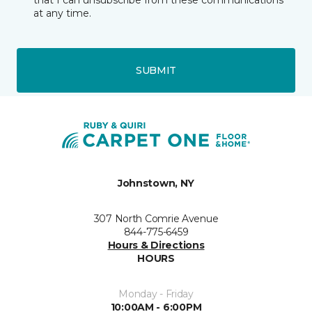
that I can unsubscribe from these communications
at any time.
SUBMIT
Johnstown, NY
307 North Comrie Avenue
844-775-6459
Hours & Directions
HOURS
Monday - Friday
10:00AM - 6:00PM