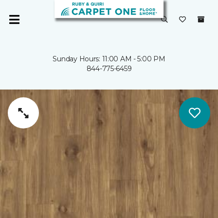
Sunday Hours: 11:00 AM - 5:00 PM
844-775-6459