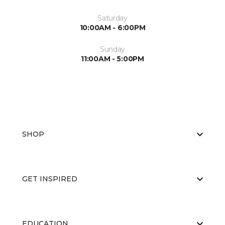
Saturday
10:00AM - 6:00PM
Sunday
11:00AM - 5:00PM
SHOP
GET INSPIRED
EDUCATION