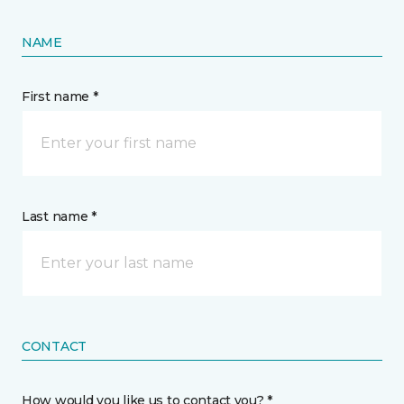
NAME
First name *
Last name *
CONTACT
How would you like us to contact you? *