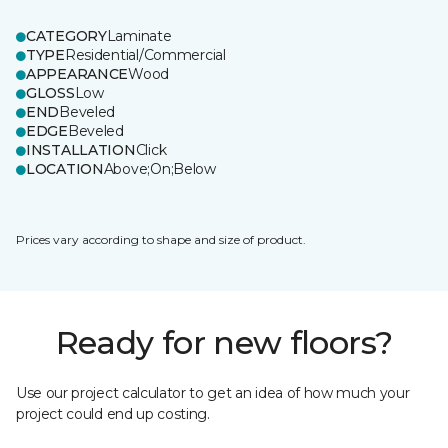
CATEGORY
Laminate
TYPE
Residential/Commercial
APPEARANCE
Wood
GLOSS
Low
END
Beveled
EDGE
Beveled
INSTALLATION
Click
LOCATION
Above;On;Below
Prices vary according to shape and size of product.
Ready for new floors?
Use our project calculator to get an idea of how much your
project could end up costing.