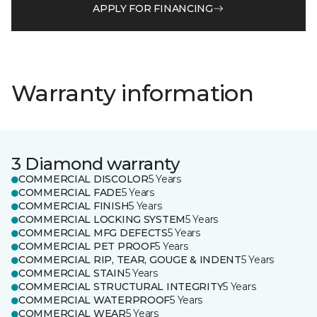
APPLY FOR FINANCING
Warranty information
3 Diamond warranty
COMMERCIAL DISCOLOR
5 Years
COMMERCIAL FADE
5 Years
COMMERCIAL FINISH
5 Years
COMMERCIAL LOCKING SYSTEM
5 Years
COMMERCIAL MFG DEFECTS
5 Years
COMMERCIAL PET PROOF
5 Years
COMMERCIAL RIP, TEAR, GOUGE & INDENT
5 Years
COMMERCIAL STAIN
5 Years
COMMERCIAL STRUCTURAL INTEGRITY
5 Years
COMMERCIAL WATERPROOF
5 Years
COMMERCIAL WEAR
5 Years