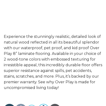
Experience the stunningly realistic, detailed look of
natural wood reflected in all its beautiful splendor
with our waterproof, pet proof, and kid proof Over
Play 8” laminate flooring. Available in your choice of
2 wood-tone colors with embossed texturing for
irresistible appeal, this incredibly durable floor offers
superior resistance against spills, pet accidents,
stains, scratches, and more. Plus, it’s backed by our
premier warranty. See why Over Play is made for
uncompromised living today!