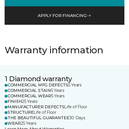
APPLY FOR FINANCING
Warranty information
1 Diamond warranty
COMMERCIAL MFG DEFECTS
5 Years
COMMERCIAL STAIN
5 Years
COMMERCIAL WEAR
5 Years
FINISH
25 Years
MANUFACTURER DEFECTS
Life of Floor
STRUCTURE
Life of Floor
THE BEAUTIFUL GUARANTEE
30 Days
WEAR
25 Years