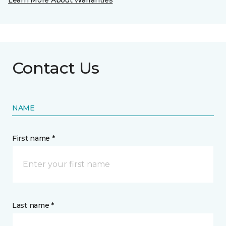
Learn More About Warranties
Contact Us
NAME
First name *
Last name *