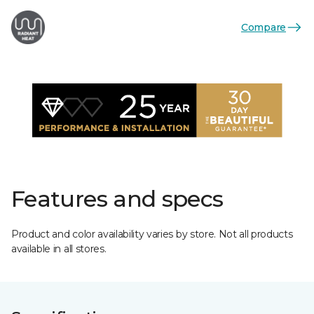
Compare
Features and specs
Product and color availability varies by store. Not all products
available in all stores.