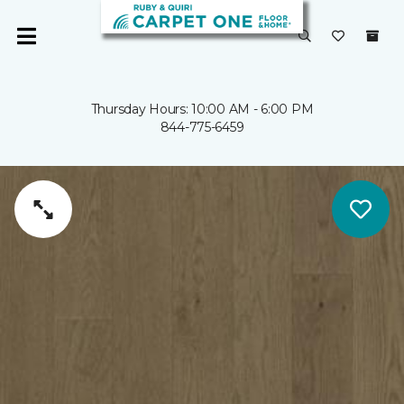
Thursday Hours: 10:00 AM - 6:00 PM
844-775-6459