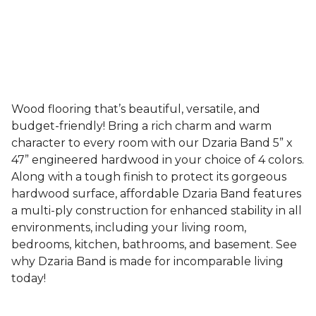
Wood flooring that’s beautiful, versatile, and
budget-friendly! Bring a rich charm and warm
character to every room with our Dzaria Band 5” x
47” engineered hardwood in your choice of 4 colors.
Along with a tough finish to protect its gorgeous
hardwood surface, affordable Dzaria Band features
a multi-ply construction for enhanced stability in all
environments, including your living room,
bedrooms, kitchen, bathrooms, and basement. See
why Dzaria Band is made for incomparable living
today!