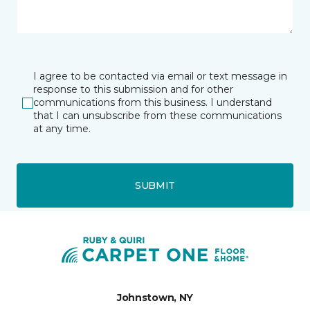
I agree to be contacted via email or text message in
response to this submission and for other
communications from this business. I understand
that I can unsubscribe from these communications
at any time.
SUBMIT
Johnstown, NY