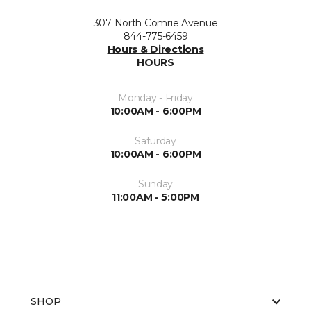
307 North Comrie Avenue
844-775-6459
Hours & Directions
HOURS
Monday - Friday
10:00AM - 6:00PM
Saturday
10:00AM - 6:00PM
Sunday
11:00AM - 5:00PM
SHOP