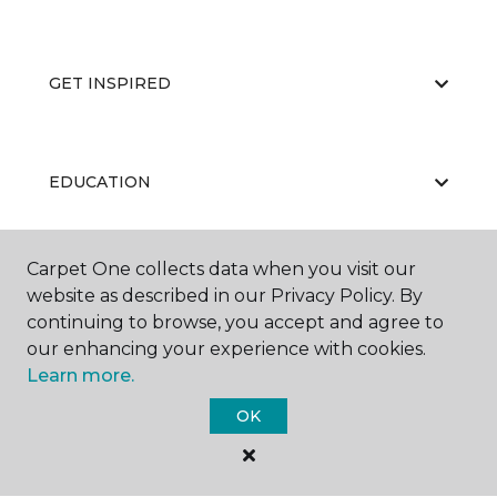
GET INSPIRED
EDUCATION
Carpet One collects data when you visit our
ABOUT US
website as described in our Privacy Policy. By
continuing to browse, you accept and agree to
our enhancing your experience with cookies.
Learn more.
OK
©
2026
Carpet One Floor & Home.
All Rights Reserved