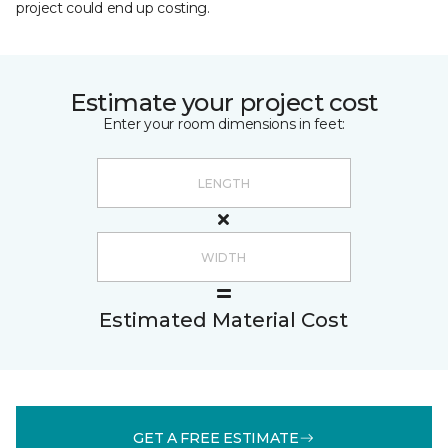
project could end up costing.
Estimate your project cost
Enter your room dimensions in feet:
Estimated Material Cost
GET A FREE ESTIMATE