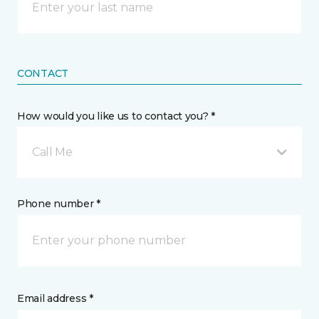
CONTACT
How would you like us to contact you? *
Call Me
Phone number *
Email address *