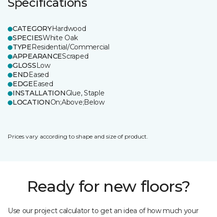
Specifications
CATEGORY
Hardwood
SPECIES
White Oak
TYPE
Residential/Commercial
APPEARANCE
Scraped
GLOSS
Low
END
Eased
EDGE
Eased
INSTALLATION
Glue, Staple
LOCATION
On;Above;Below
Prices vary according to shape and size of product.
Ready for new floors?
Use our project calculator to get an idea of how much your