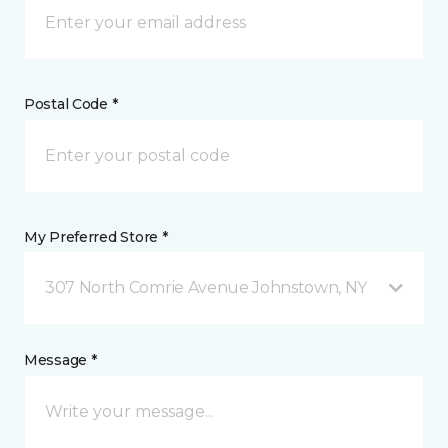
Postal Code *
My Preferred Store *
307 North Comrie Avenue Johnstown, NY
Message *