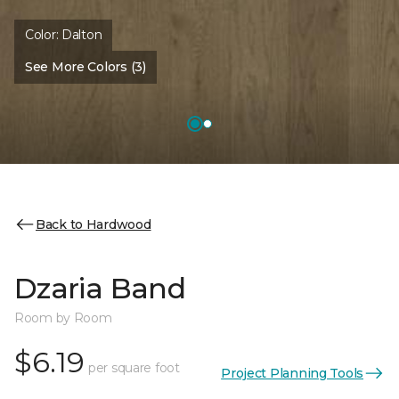
Color:
Dalton
See More Colors (3)
Back to Hardwood
Dzaria Band
Room by Room
$6.19
per square foot
Project Planning Tools