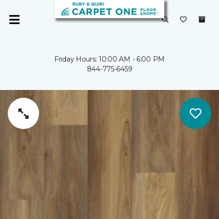
Friday Hours: 10:00 AM - 6:00 PM
844-775-6459