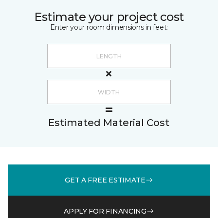
Estimate your project cost
Enter your room dimensions in feet:
Estimated Material Cost
GET A FREE ESTIMATE
APPLY FOR FINANCING