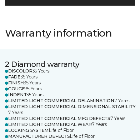
Warranty information
2 Diamond warranty
DISCOLOR
35 Years
FADE
35 Years
FINISH
35 Years
GOUGE
35 Years
INDENT
35 Years
LIMITED LIGHT COMMERCIAL DELAMINATION
7 Years
LIMITED LIGHT COMMERCIAL DIMENSIONAL STABILITY
7 Years
LIMITED LIGHT COMMERCIAL MFG DEFECTS
7 Years
LIMITED LIGHT COMMERCIAL WEAR
7 Years
LOCKING SYSTEM
Life of Floor
MANUFACTURER DEFECTS
Life of Floor