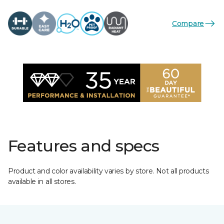
Compare
Features and specs
Product and color availability varies by store. Not all products
available in all stores.