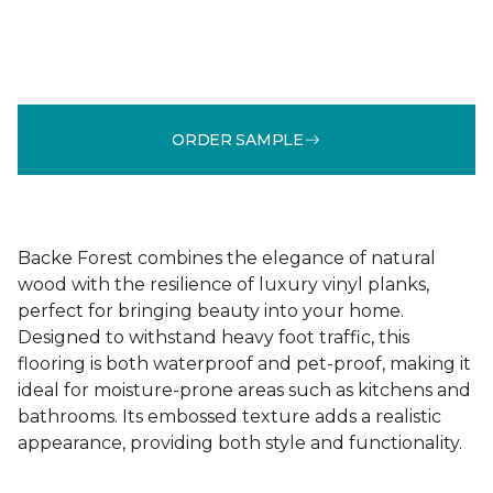
ORDER SAMPLE
Backe Forest combines the elegance of natural
wood with the resilience of luxury vinyl planks,
perfect for bringing beauty into your home.
Designed to withstand heavy foot traffic, this
flooring is both waterproof and pet-proof, making it
ideal for moisture-prone areas such as kitchens and
bathrooms. Its embossed texture adds a realistic
appearance, providing both style and functionality.