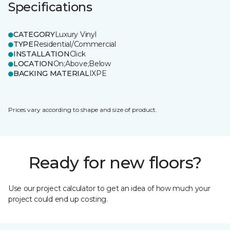
Specifications
CATEGORY
Luxury Vinyl
TYPE
Residential/Commercial
INSTALLATION
Click
LOCATION
On;Above;Below
BACKING MATERIAL
IXPE
Prices vary according to shape and size of product.
Ready for new floors?
Use our project calculator to get an idea of how much your
project could end up costing.