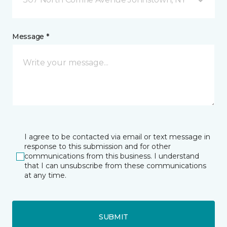
Message *
I agree to be contacted via email or text message in
response to this submission and for other
communications from this business. I understand
that I can unsubscribe from these communications
at any time.
SUBMIT