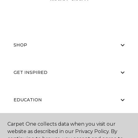
SHOP
GET INSPIRED
EDUCATION
Carpet One collects data when you visit our
ABOUT US
website as described in our Privacy Policy. By