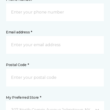
Email address *
Postal Code *
My Preferred Store *
307 North Comrie Avenue Johnstown, NY