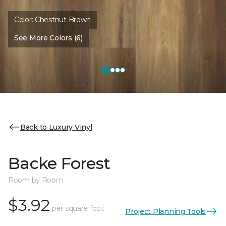
Color:
Chestnut Brown
See More Colors (6)
Back to Luxury Vinyl
Backe Forest
Room by Room
$3.92
per square foot
Project Planning Tools