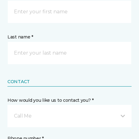
Last name *
CONTACT
How would you like us to contact you? *
Call Me
Phone number *