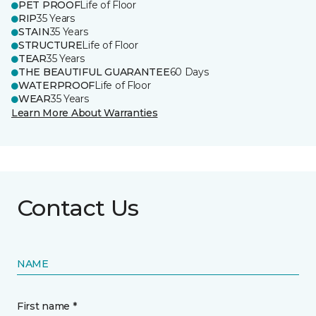
PET PROOF
Life of Floor
RIP
35 Years
STAIN
35 Years
STRUCTURE
Life of Floor
TEAR
35 Years
THE BEAUTIFUL GUARANTEE
60 Days
WATERPROOF
Life of Floor
WEAR
35 Years
Learn More About Warranties
Contact Us
NAME
First name *