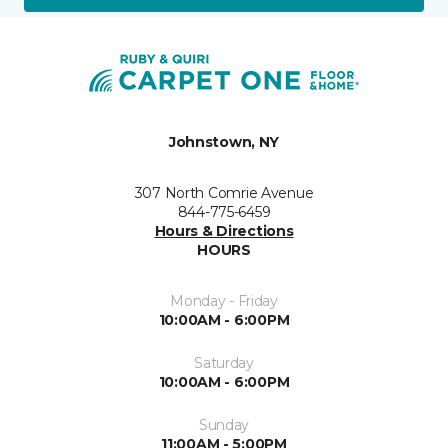
Johnstown, NY
307 North Comrie Avenue
844-775-6459
Hours & Directions
HOURS
Monday - Friday
10:00AM - 6:00PM
Saturday
10:00AM - 6:00PM
Sunday
11:00AM - 5:00PM