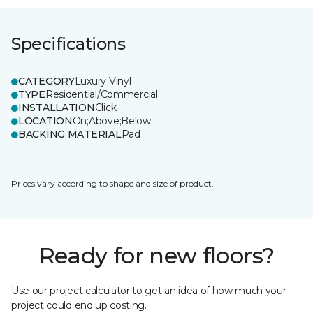
Specifications
CATEGORY
Luxury Vinyl
TYPE
Residential/Commercial
INSTALLATION
Click
LOCATION
On;Above;Below
BACKING MATERIAL
Pad
Prices vary according to shape and size of product.
Ready for new floors?
Use our project calculator to get an idea of how much your
project could end up costing.