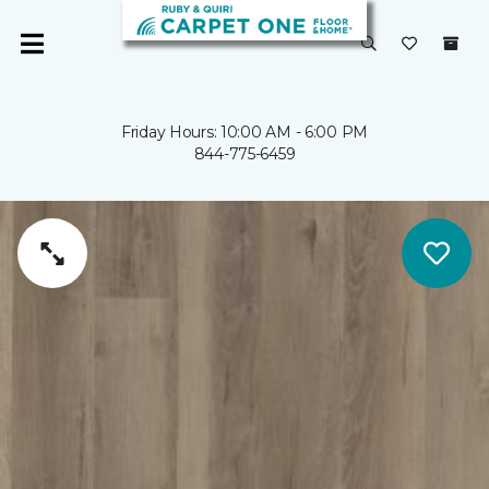
Friday Hours: 10:00 AM - 6:00 PM
844-775-6459