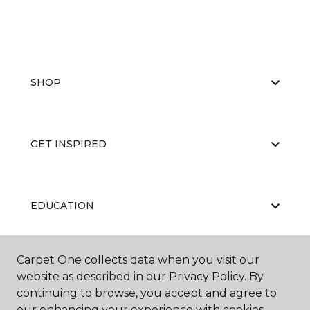
SHOP
GET INSPIRED
EDUCATION
Carpet One collects data when you visit our
ABOUT US
website as described in our Privacy Policy. By
continuing to browse, you accept and agree to
our enhancing your experience with cookies.