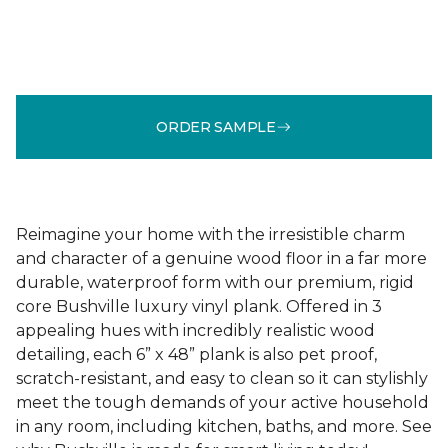
ORDER SAMPLE
Reimagine your home with the irresistible charm
and character of a genuine wood floor in a far more
durable, waterproof form with our premium, rigid
core Bushville luxury vinyl plank. Offered in 3
appealing hues with incredibly realistic wood
detailing, each 6” x 48” plank is also pet proof,
scratch-resistant, and easy to clean so it can stylishly
meet the tough demands of your active household
in any room, including kitchen, baths, and more. See