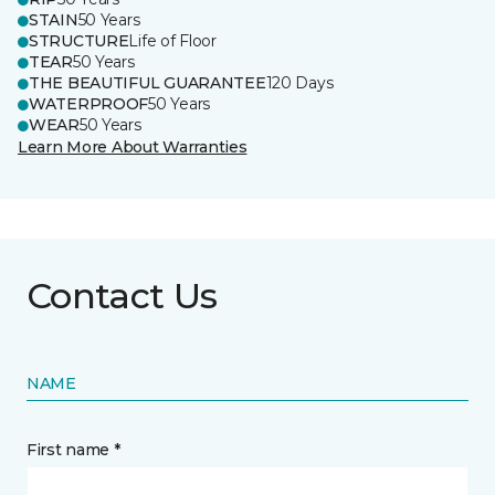
STAIN
50 Years
STRUCTURE
Life of Floor
TEAR
50 Years
THE BEAUTIFUL GUARANTEE
120 Days
WATERPROOF
50 Years
WEAR
50 Years
Learn More About Warranties
Contact Us
NAME
First name *