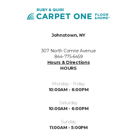
Johnstown, NY
307 North Comrie Avenue
844-775-6459
Hours & Directions
HOURS
Monday - Friday
10:00AM - 6:00PM
Saturday
10:00AM - 6:00PM
Sunday
11:00AM - 5:00PM