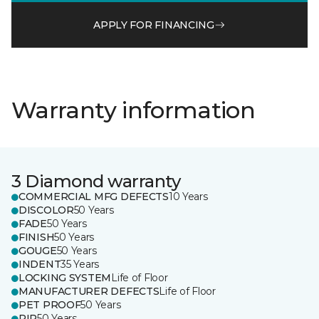
APPLY FOR FINANCING
Warranty information
3 Diamond warranty
COMMERCIAL MFG DEFECTS
10 Years
DISCOLOR
50 Years
FADE
50 Years
FINISH
50 Years
GOUGE
50 Years
INDENT
35 Years
LOCKING SYSTEM
Life of Floor
MANUFACTURER DEFECTS
Life of Floor
PET PROOF
50 Years
RIP
50 Years