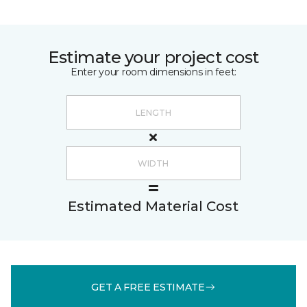
Estimate your project cost
Enter your room dimensions in feet:
Estimated Material Cost
GET A FREE ESTIMATE