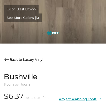
Color:
Blast Brown
See More Colors (3)
Back to Luxury Vinyl
Bushville
Room by Room
$6.37
per square foot
Project Planning Tools