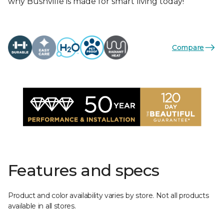
why Bushville is made for smart living today!
Compare
Features and specs
Product and color availability varies by store. Not all products
available in all stores.