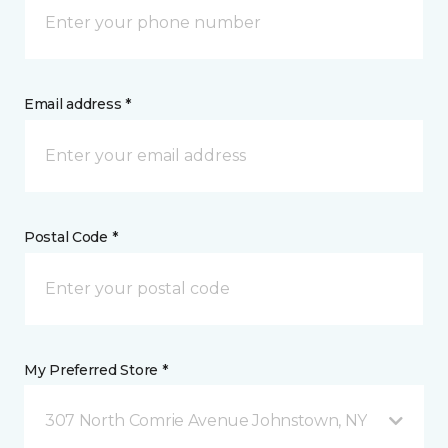
Email address *
Postal Code *
My Preferred Store *
307 North Comrie Avenue Johnstown, NY