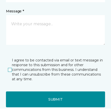
Message *
I agree to be contacted via email or text message in
response to this submission and for other
communications from this business. I understand
that I can unsubscribe from these communications
at any time.
SUBMIT