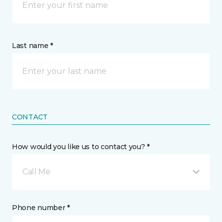
Last name *
CONTACT
How would you like us to contact you? *
Call Me
Phone number *